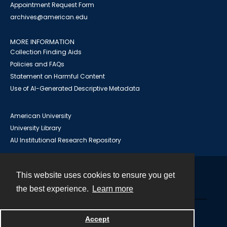
Appointment Request Form
archives@american.edu
MORE INFORMATION
Collection Finding Aids
Policies and FAQs
Statement on Harmful Content
Use of AI-Generated Descriptive Metadata
American University
University Library
AU Institutional Research Repository
This website uses cookies to ensure you get
Contact
the best experience.
Learn more
Powered by
Accept