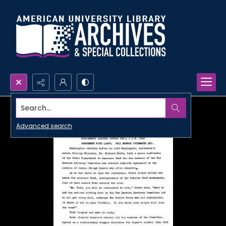
Search...
Advanced search