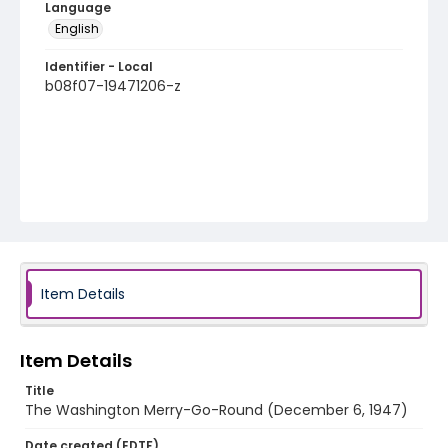
Language
English
Identifier - Local
b08f07-19471206-z
Item Details
Item Details
Title
The Washington Merry-Go-Round (December 6, 1947)
Date created (EDTF)