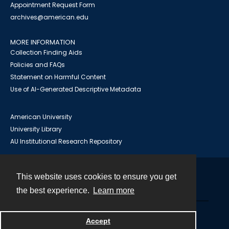
Appointment Request Form
archives@american.edu
MORE INFORMATION
Collection Finding Aids
Policies and FAQs
Statement on Harmful Content
Use of AI-Generated Descriptive Metadata
American University
University Library
AU Institutional Research Repository
This website uses cookies to ensure you get
Contact
the best experience.
Learn more
Powered by
Accept