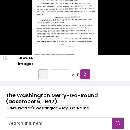
Browse
Images
of
3
The Washington Merry-Go-Round
(December 6, 1947)
Drew Pearson's Washington Merry-Go-Round