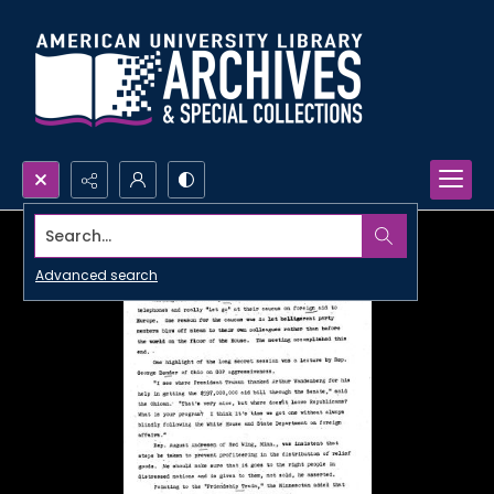
Search...
Advanced search