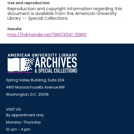
Use and reproduction
Reproduction and copyright information regarding this
document is available from the American University
Library -- Special Collections.
Handle
http://hdl.handle.net/1961/2041-21960
Spring Valley Building, Suite 204
4801 Massachusetts Avenue NW
Washington, D.C. 20016
VISIT US
By appointment only
Monday-Thursday
10 am - 4 pm