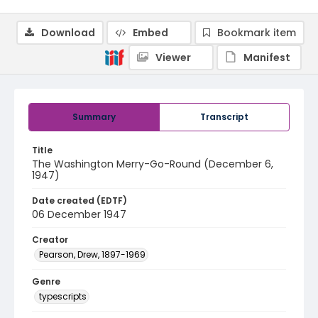
Download
Embed
Bookmark item
Viewer
Manifest
Summary
Transcript
Title
The Washington Merry-Go-Round (December 6,
1947)
Date created (EDTF)
06 December 1947
Creator
Pearson, Drew, 1897-1969
Genre
typescripts