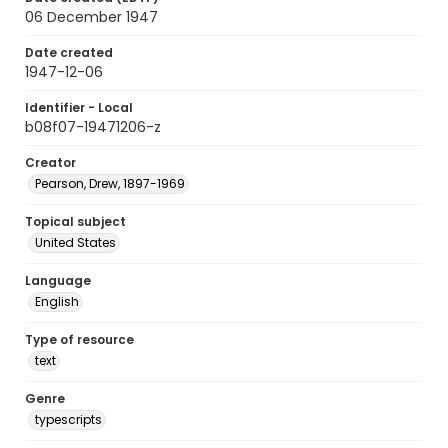
06 December 1947
Date created
1947-12-06
Identifier - Local
b08f07-19471206-z
Creator
Pearson, Drew, 1897-1969
Topical subject
United States
Language
English
Type of resource
text
Genre
typescripts