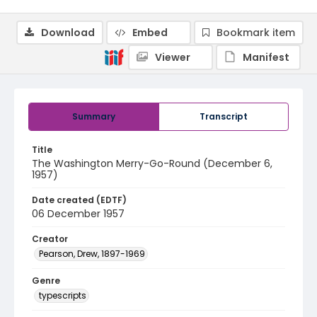
Download
Embed
Bookmark item
Viewer
Manifest
Summary
Transcript
Title
The Washington Merry-Go-Round (December 6,
1957)
Date created (EDTF)
06 December 1957
Creator
Pearson, Drew, 1897-1969
Genre
typescripts