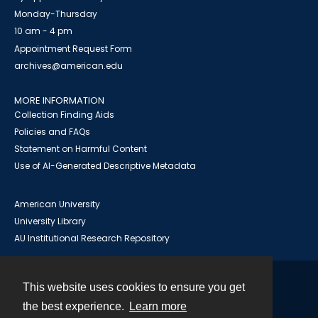
Monday-Thursday
10 am - 4 pm
Appointment Request Form
archives@american.edu
MORE INFORMATION
Collection Finding Aids
Policies and FAQs
Statement on Harmful Content
Use of AI-Generated Descriptive Metadata
American University
University Library
AU Institutional Research Repository
This website uses cookies to ensure you get
Contact
the best experience.
Learn more