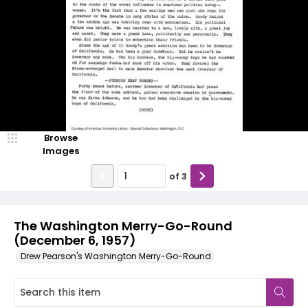
Browse
Images
of
3
The Washington Merry-Go-Round
(December 6, 1957)
Drew Pearson's Washington Merry-Go-Round