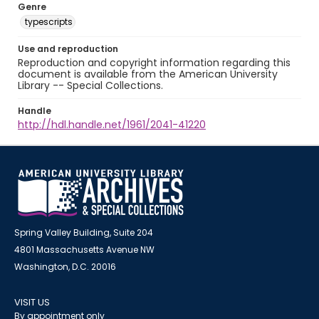
Genre
typescripts
Use and reproduction
Reproduction and copyright information regarding this
document is available from the American University
Library -- Special Collections.
Handle
http://hdl.handle.net/1961/2041-41220
Spring Valley Building, Suite 204
4801 Massachusetts Avenue NW
Washington, D.C. 20016
VISIT US
By appointment only