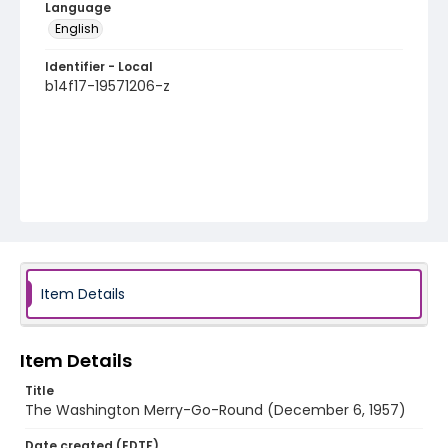
Language
English
Identifier - Local
b14f17-19571206-z
Item Details
Item Details
Title
The Washington Merry-Go-Round (December 6, 1957)
Date created (EDTF)