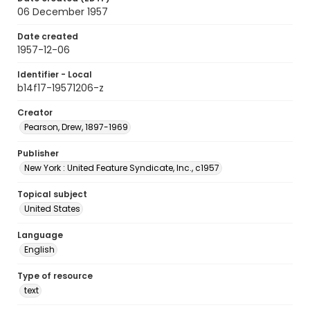
06 December 1957
Date created
1957-12-06
Identifier - Local
b14f17-19571206-z
Creator
Pearson, Drew, 1897-1969
Publisher
New York : United Feature Syndicate, Inc., c1957
Topical subject
United States
Language
English
Type of resource
text