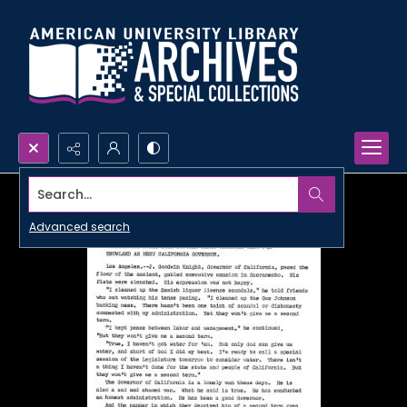
Search...
Advanced search