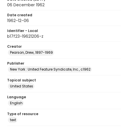
06 December 1962
Date created
1962-12-06
Identifier - Local
b17f23-19621206-z
Creator
Pearson, Drew, 1897-1969
Publisher
New York : United Feature Syndicate, Inc., c1962
Topical subject
United States
Language
English
Type of resource
text