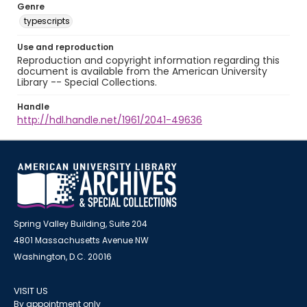
Genre
typescripts
Use and reproduction
Reproduction and copyright information regarding this
document is available from the American University
Library -- Special Collections.
Handle
http://hdl.handle.net/1961/2041-49636
Spring Valley Building, Suite 204
4801 Massachusetts Avenue NW
Washington, D.C. 20016
VISIT US
By appointment only