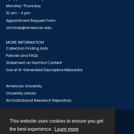
Monday-Thursday
10 am - 4 pm
Appointment Request Form
archives@american.edu
MORE INFORMATION
Collection Finding Aids
Policies and FAQs
Statement on Harmful Content
Use of AI-Generated Descriptive Metadata
American University
University Library
AU Institutional Research Repository
This website uses cookies to ensure you get
Contact
the best experience.
Learn more