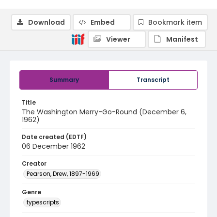
Download
Embed
Bookmark item
Viewer
Manifest
Summary
Transcript
Title
The Washington Merry-Go-Round (December 6,
1962)
Date created (EDTF)
06 December 1962
Creator
Pearson, Drew, 1897-1969
Genre
typescripts