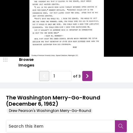
Browse
Images
of
3
The Washington Merry-Go-Round
(December 6, 1962)
Drew Pearson's Washington Merry-Go-Round