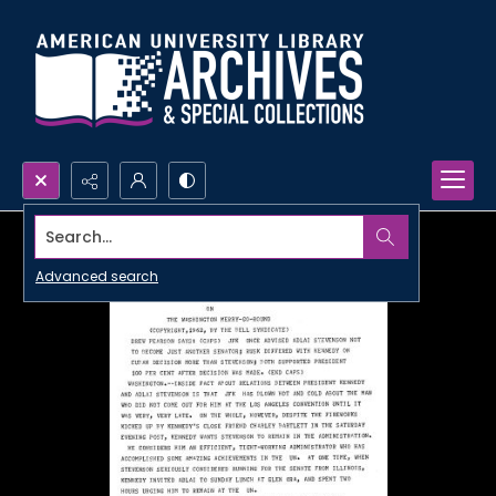
Search...
Advanced search