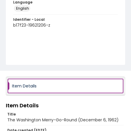
Language
English
Identifier - Local
b17f23-19621206-z
Item Details
Item Details
Title
The Washington Merry-Go-Round (December 6, 1962)
Date created (EDTF)