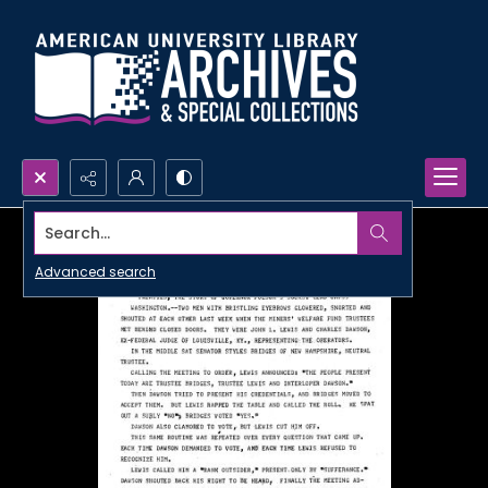
Search...
Advanced search