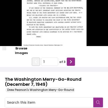
Browse
Images
of
3
The Washington Merry-Go-Round
(December 7, 1949)
Drew Pearson's Washington Merry-Go-Round