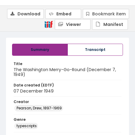
Download
Embed
Bookmark item
Viewer
Manifest
Summary
Transcript
Title
The Washington Merry-Go-Round (December 7,
1949)
Date created (EDTF)
07 December 1949
Creator
Pearson, Drew, 1897-1969
Genre
typescripts