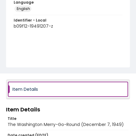
Language
English
Identifier - Local
b09f12-19491207-z
Item Details
Item Details
Title
The Washington Merry-Go-Round (December 7, 1949)
Date created (EDTF)