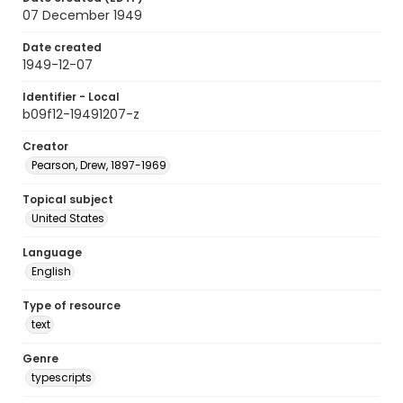
07 December 1949
Date created
1949-12-07
Identifier - Local
b09f12-19491207-z
Creator
Pearson, Drew, 1897-1969
Topical subject
United States
Language
English
Type of resource
text
Genre
typescripts