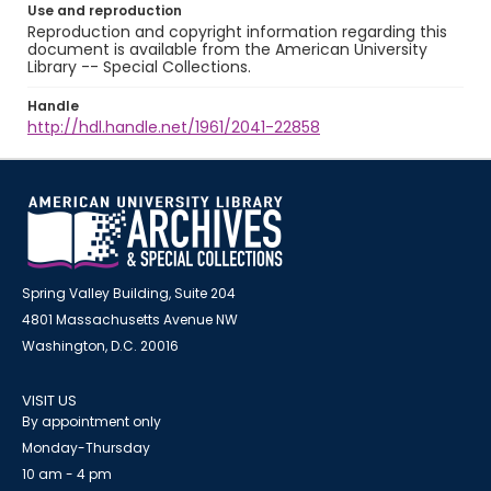
Use and reproduction
Reproduction and copyright information regarding this
document is available from the American University
Library -- Special Collections.
Handle
http://hdl.handle.net/1961/2041-22858
Spring Valley Building, Suite 204
4801 Massachusetts Avenue NW
Washington, D.C. 20016
VISIT US
By appointment only
Monday-Thursday
10 am - 4 pm