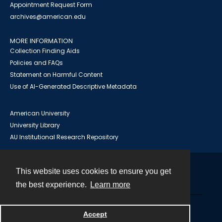
Appointment Request Form
archives@american.edu
MORE INFORMATION
Collection Finding Aids
Policies and FAQs
Statement on Harmful Content
Use of AI-Generated Descriptive Metadata
American University
University Library
AU Institutional Research Repository
This website uses cookies to ensure you get
Contact
the best experience.
Learn more
Powered by
Accept