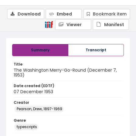
Download
Embed
Bookmark item
Viewer
Manifest
Summary
Transcript
Title
The Washington Merry-Go-Round (December 7,
1953)
Date created (EDTF)
07 December 1953
Creator
Pearson, Drew, 1897-1969
Genre
typescripts