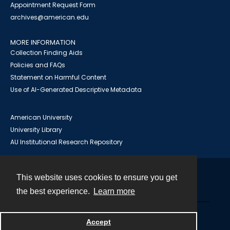
Appointment Request Form
archives@american.edu
MORE INFORMATION
Collection Finding Aids
Policies and FAQs
Statement on Harmful Content
Use of AI-Generated Descriptive Metadata
American University
University Library
AU Institutional Research Repository
This website uses cookies to ensure you get
Contact
the best experience.
Learn more
Powered by
Accept