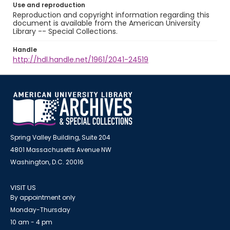
Use and reproduction
Reproduction and copyright information regarding this
document is available from the American University
Library -- Special Collections.
Handle
http://hdl.handle.net/1961/2041-24519
Spring Valley Building, Suite 204
4801 Massachusetts Avenue NW
Washington, D.C. 20016
VISIT US
By appointment only
Monday-Thursday
10 am - 4 pm