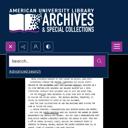
Search...
Advanced search