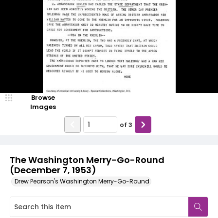
Browse
Images
of
3
The Washington Merry-Go-Round
(December 7, 1953)
Drew Pearson's Washington Merry-Go-Round