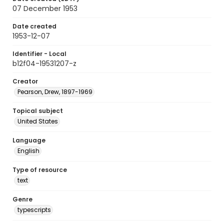
07 December 1953
Date created
1953-12-07
Identifier - Local
b12f04-19531207-z
Creator
Pearson, Drew, 1897-1969
Topical subject
United States
Language
English
Type of resource
text
Genre
typescripts