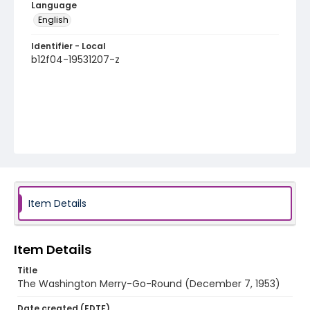
Language
English
Identifier - Local
b12f04-19531207-z
Item Details
Item Details
Title
The Washington Merry-Go-Round (December 7, 1953)
Date created (EDTF)