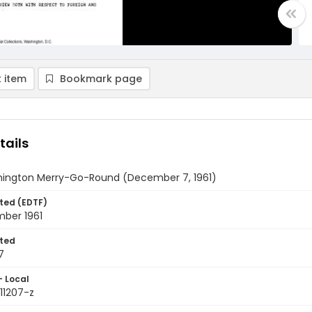
 item
Bookmark page
tails
ington Merry-Go-Round (December 7, 1961)
ted (EDTF)
ber 1961
ted
7
- Local
611207-z