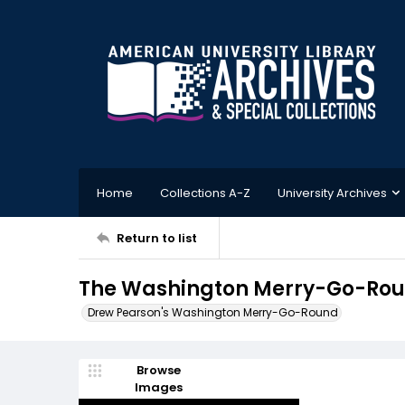
Home
Collections A-Z
University Archives
Return to list
The Washington Merry-Go-Roun
Drew Pearson's Washington Merry-Go-Round
Browse
Images