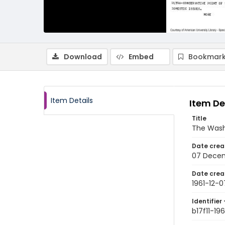
Download
Embed
Bookmark
Item Details
Item De
Title
The Wash
Date crea
07 Decem
Date crea
1961-12-0
Identifier 
b17f11-19