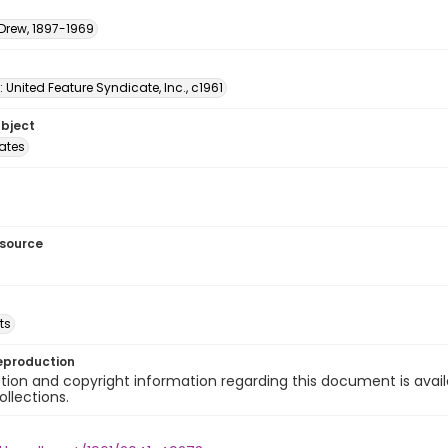
 Drew, 1897-1969
: United Feature Syndicate, Inc., c1961
ubject
tates
esource
ts
eproduction
ion and copyright information regarding this document is avail
ollections.