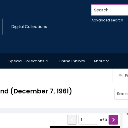
Search...
Advanced search
Digital Collections
Special Collections
Online Exhibits
About
P
d (December 7, 1961)
of
3