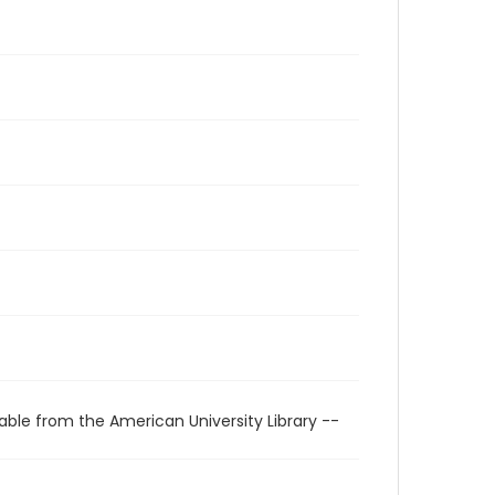
able from the American University Library --