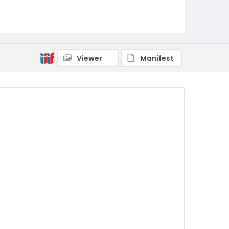
Viewer
Manifest