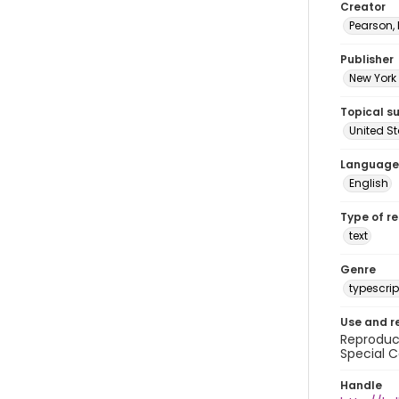
Creator
Pearson,
Publisher
New York 
Topical s
United S
Language
English
Type of r
text
Genre
typescrip
Use and r
Reproduct
Special C
Handle