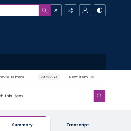
revious item
Next item
0 of 56073
Summary
Transcript