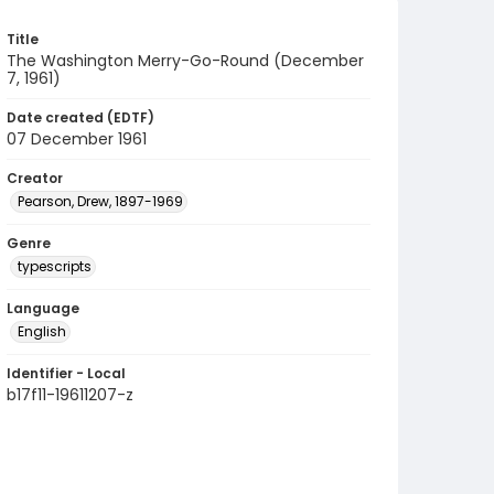
Title
The Washington Merry-Go-Round (December
7, 1961)
Date created (EDTF)
07 December 1961
Creator
Pearson, Drew, 1897-1969
Genre
typescripts
Language
English
Identifier - Local
b17f11-19611207-z