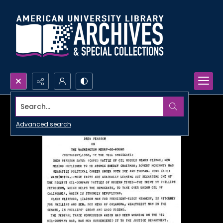
Search...
Advanced search