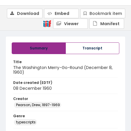
Download
Embed
Bookmark item
Viewer
Manifest
Summary
Transcript
Title
The Washington Merry-Go-Round (December 8,
1960)
Date created (EDTF)
08 December 1960
Creator
Pearson, Drew, 1897-1969
Genre
typescripts