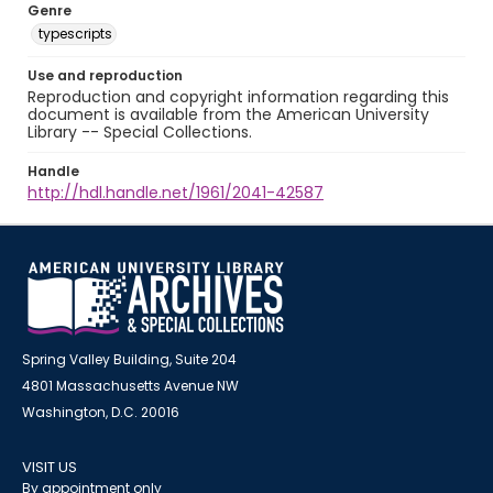
Genre
typescripts
Use and reproduction
Reproduction and copyright information regarding this
document is available from the American University
Library -- Special Collections.
Handle
http://hdl.handle.net/1961/2041-42587
Spring Valley Building, Suite 204
4801 Massachusetts Avenue NW
Washington, D.C. 20016
VISIT US
By appointment only