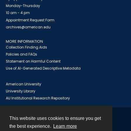
Monday-Thursday
10 am - 4 pm
Appointment Request Form
archives@american.edu
MORE INFORMATION
Collection Finding Aids
Policies and FAQs
Statement on Harmful Content
Use of AI-Generated Descriptive Metadata
American University
University Library
AU Institutional Research Repository
This website uses cookies to ensure you get
Contact
the best experience.
Learn more