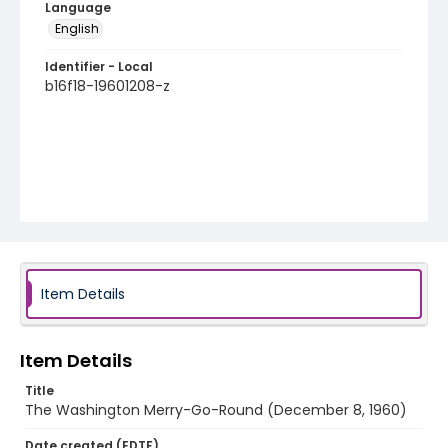
Language
English
Identifier - Local
b16f18-19601208-z
Item Details
Item Details
Title
The Washington Merry-Go-Round (December 8, 1960)
Date created (EDTF)