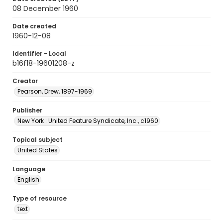
08 December 1960
Date created
1960-12-08
Identifier - Local
b16f18-19601208-z
Creator
Pearson, Drew, 1897-1969
Publisher
New York : United Feature Syndicate, Inc., c1960
Topical subject
United States
Language
English
Type of resource
text