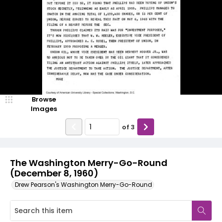
Browse
Images
of
3
The Washington Merry-Go-Round
(December 8, 1960)
Drew Pearson's Washington Merry-Go-Round