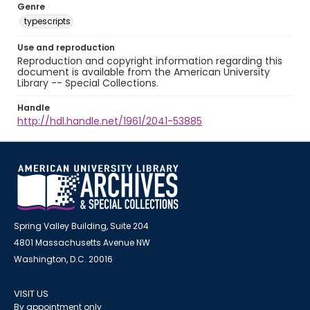
Genre
typescripts
Use and reproduction
Reproduction and copyright information regarding this
document is available from the American University
Library -- Special Collections.
Handle
http://hdl.handle.net/1961/2041-53885
Spring Valley Building, Suite 204
4801 Massachusetts Avenue NW
Washington, D.C. 20016
VISIT US
By appointment only