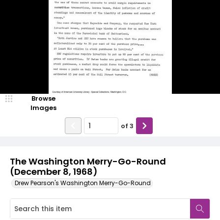
Browse
Images
of
3
The Washington Merry-Go-Round
(December 8, 1968)
Drew Pearson's Washington Merry-Go-Round