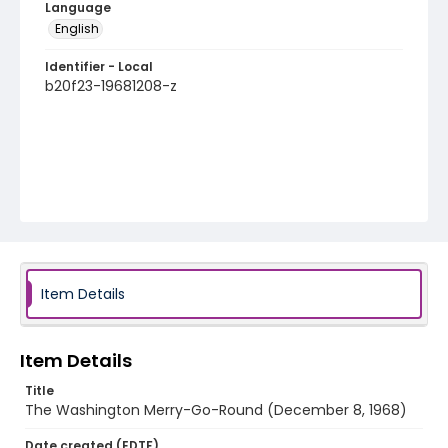
Language
English
Identifier - Local
b20f23-19681208-z
Item Details
Item Details
Title
The Washington Merry-Go-Round (December 8, 1968)
Date created (EDTF)