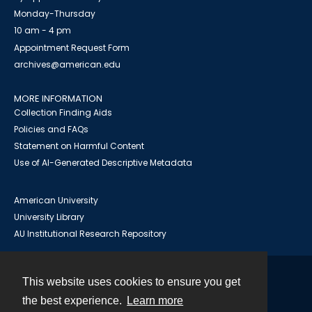
Monday-Thursday
10 am - 4 pm
Appointment Request Form
archives@american.edu
MORE INFORMATION
Collection Finding Aids
Policies and FAQs
Statement on Harmful Content
Use of AI-Generated Descriptive Metadata
American University
University Library
AU Institutional Research Repository
This website uses cookies to ensure you get
Contact
the best experience.
Learn more