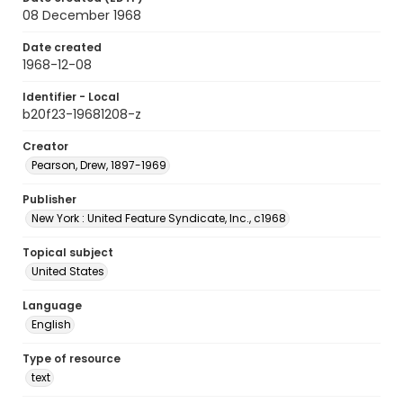
08 December 1968
Date created
1968-12-08
Identifier - Local
b20f23-19681208-z
Creator
Pearson, Drew, 1897-1969
Publisher
New York : United Feature Syndicate, Inc., c1968
Topical subject
United States
Language
English
Type of resource
text