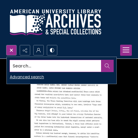
Search...
Advanced search