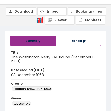
Download
Embed
Bookmark item
Viewer
Manifest
Summary
Transcript
Title
The Washington Merry-Go-Round (December 8,
1968)
Date created (EDTF)
08 December 1968
Creator
Pearson, Drew, 1897-1969
Genre
typescripts