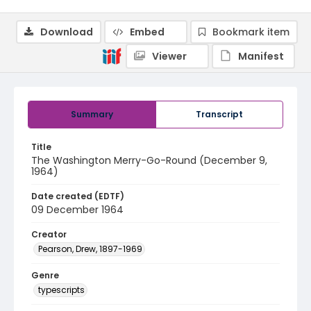
Download
Embed
Bookmark item
Viewer
Manifest
Summary
Transcript
Title
The Washington Merry-Go-Round (December 9,
1964)
Date created (EDTF)
09 December 1964
Creator
Pearson, Drew, 1897-1969
Genre
typescripts