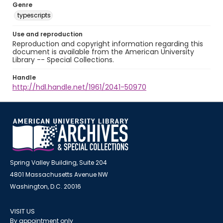
Genre
typescripts
Use and reproduction
Reproduction and copyright information regarding this
document is available from the American University
Library -- Special Collections.
Handle
http://hdl.handle.net/1961/2041-50970
Spring Valley Building, Suite 204
4801 Massachusetts Avenue NW
Washington, D.C. 20016
VISIT US
By appointment only