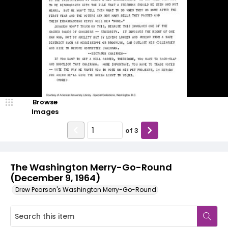
Browse
Images
of
3
The Washington Merry-Go-Round
(December 9, 1964)
Drew Pearson's Washington Merry-Go-Round