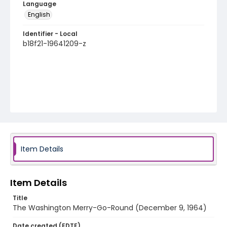
Language
English
Identifier - Local
b18f21-19641209-z
Item Details
Item Details
Title
The Washington Merry-Go-Round (December 9, 1964)
Date created (EDTF)