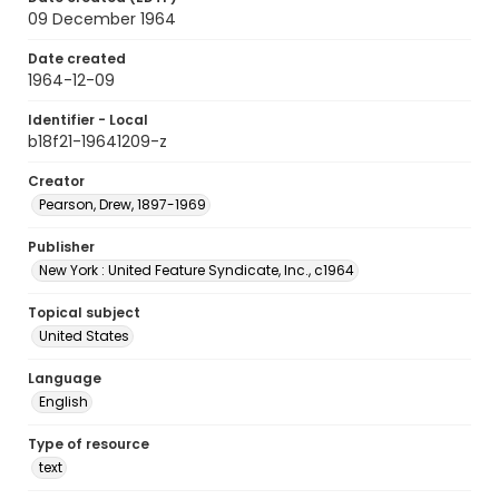
09 December 1964
Date created
1964-12-09
Identifier - Local
b18f21-19641209-z
Creator
Pearson, Drew, 1897-1969
Publisher
New York : United Feature Syndicate, Inc., c1964
Topical subject
United States
Language
English
Type of resource
text