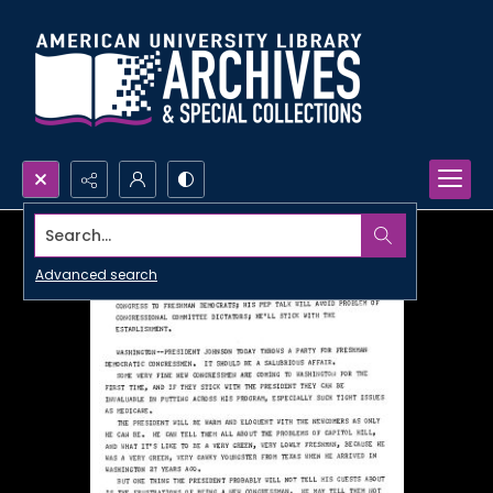
Search...
Advanced search