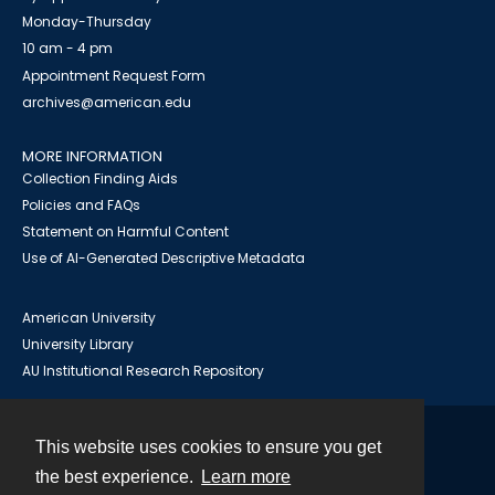
Monday-Thursday
10 am - 4 pm
Appointment Request Form
archives@american.edu
MORE INFORMATION
Collection Finding Aids
Policies and FAQs
Statement on Harmful Content
Use of AI-Generated Descriptive Metadata
American University
University Library
AU Institutional Research Repository
This website uses cookies to ensure you get
Contact
the best experience.
Learn more