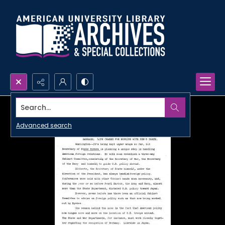
Search...
Advanced search