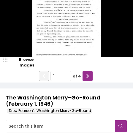
Browse
Images
of
4
The Washington Merry-Go-Round
(February 1, 1946)
Drew Pearson's Washington Merry-Go-Round