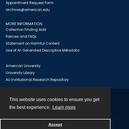
Appointment Request Form
archives@american.edu
MORE INFORMATION
Collection Finding Aids
Policies and FAQs
Statement on Harmful Content
Use of AI-Generated Descriptive Metadata
American University
University Library
AU Institutional Research Repository
This website uses cookies to ensure you get
Contact
the best experience.
Learn more
Powered by
Accept