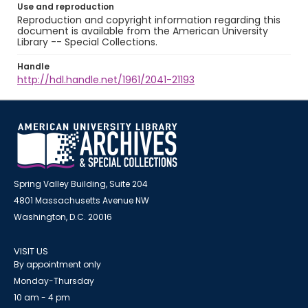
Use and reproduction
Reproduction and copyright information regarding this
document is available from the American University
Library -- Special Collections.
Handle
http://hdl.handle.net/1961/2041-21193
Spring Valley Building, Suite 204
4801 Massachusetts Avenue NW
Washington, D.C. 20016
VISIT US
By appointment only
Monday-Thursday
10 am - 4 pm