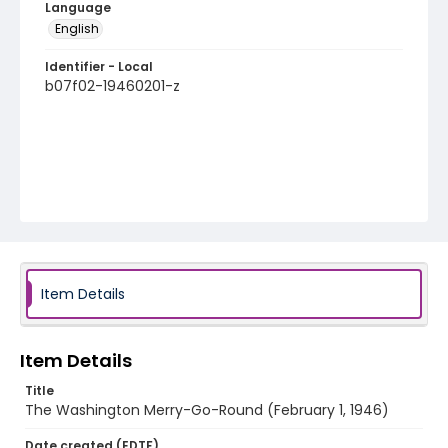
Language
English
Identifier - Local
b07f02-19460201-z
Item Details
Item Details
Title
The Washington Merry-Go-Round (February 1, 1946)
Date created (EDTF)