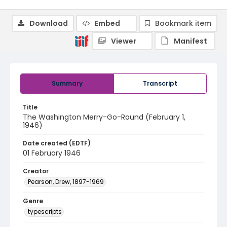
Download
Embed
Bookmark item
Viewer
Manifest
Summary
Transcript
Title
The Washington Merry-Go-Round (February 1,
1946)
Date created (EDTF)
01 February 1946
Creator
Pearson, Drew, 1897-1969
Genre
typescripts