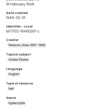
01 February 1946
Date created
1946-02-01
Identifier - Local
b07f02-19460201-z
Creator
Pearson, Drew, 1897-1969
Topical subject
United States
Language
English
Type of resource
text
Genre
typescripts