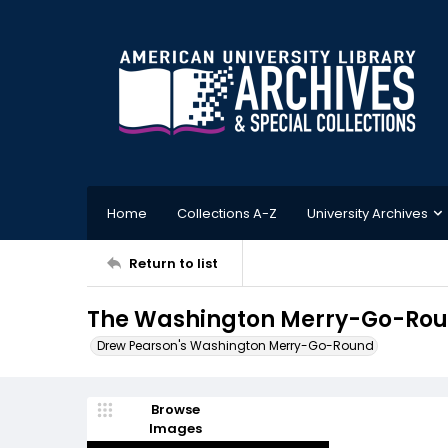
Home
Collections A-Z
University Archives
Return to list
The Washington Merry-Go-Roun
Drew Pearson's Washington Merry-Go-Round
Browse
Images