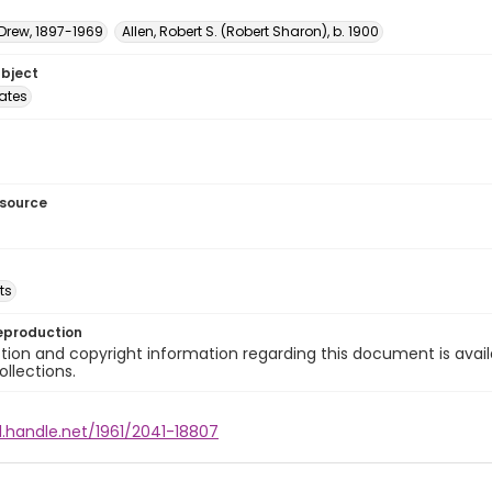
 Drew, 1897-1969
Allen, Robert S. (Robert Sharon), b. 1900
ubject
tates
esource
ts
eproduction
ion and copyright information regarding this document is avail
ollections.
l.handle.net/1961/2041-18807