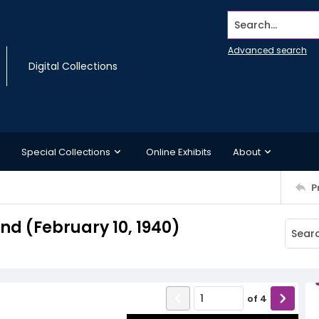
Search...
Advanced search
Digital Collections
Special Collections
Online Exhibits
About
P
d (February 10, 1940)
of
4