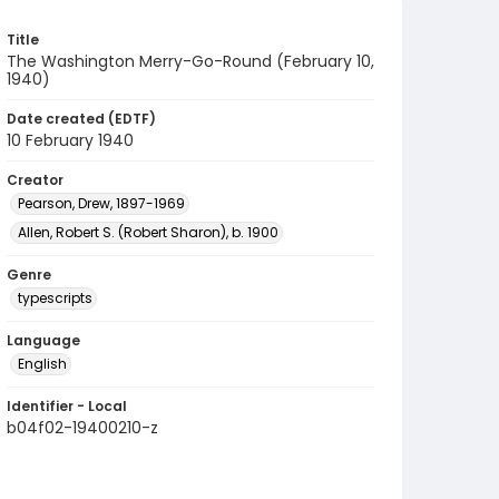
Title
The Washington Merry-Go-Round (February 10,
1940)
Date created (EDTF)
10 February 1940
Creator
Pearson, Drew, 1897-1969
Allen, Robert S. (Robert Sharon), b. 1900
Genre
typescripts
Language
English
Identifier - Local
b04f02-19400210-z