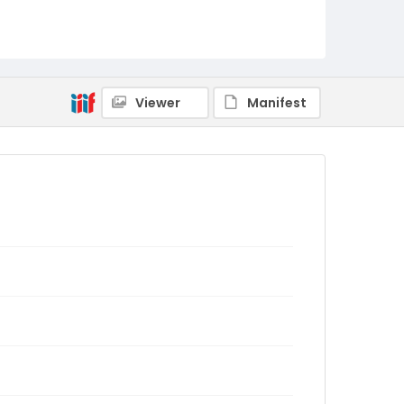
Viewer
Manifest