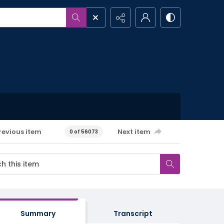
revious item
Next item
0 of 56073
Summary
Transcript