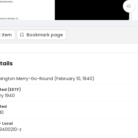
 item
Bookmark page
tails
ington Merry-Go-Round (February 10, 1940)
ted (EDTF)
ry 1940
ted
10
- Local
9400210-z