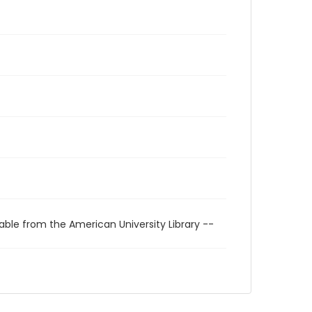
able from the American University Library --