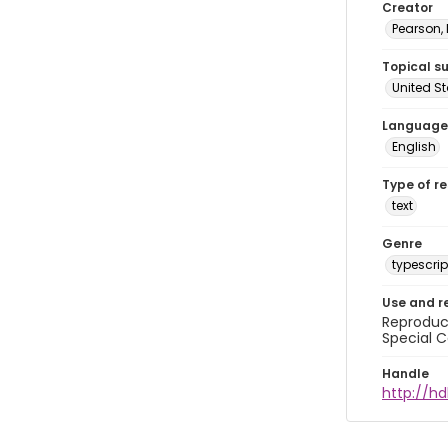
Creator
Pearson,
Topical s
United S
Language
English
Type of r
text
Genre
typescrip
Use and r
Reproduct
Special C
Handle
http://hd