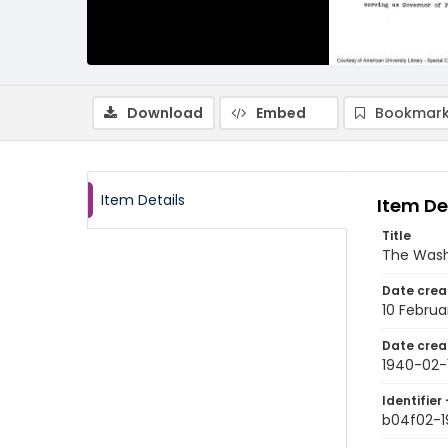
Download
Embed
Bookmark
Item Details
Item De
Title
The Wash
Date crea
10 Februa
Date crea
1940-02-
Identifier 
b04f02-1