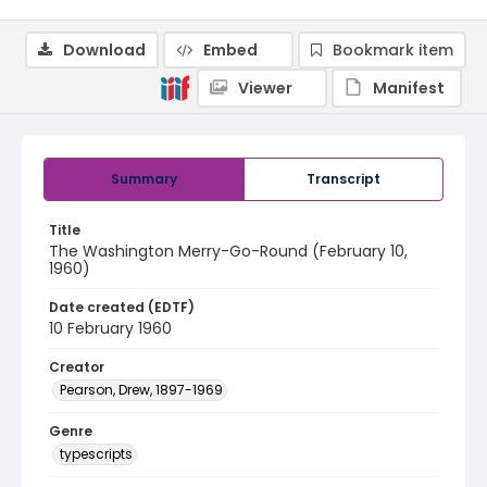
Download
Embed
Bookmark item
Viewer
Manifest
Summary
Transcript
Title
The Washington Merry-Go-Round (February 10,
1960)
Date created (EDTF)
10 February 1960
Creator
Pearson, Drew, 1897-1969
Genre
typescripts