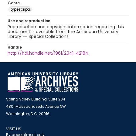
Genre
typescripts
Use and reproduction
Reproduction and copyright information regarding this
document is available from the American University
Library -- Special Collections.
Handle
http://hdl.handle.net/1961/2041-42184
Spring Valley Building, Suite 204
4801 Massachusetts Avenue NW
Washington, D.C. 20016
VISIT US
By appointment only