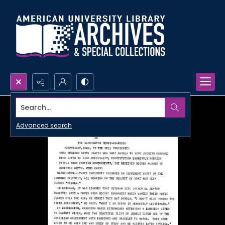
Search...
Advanced search