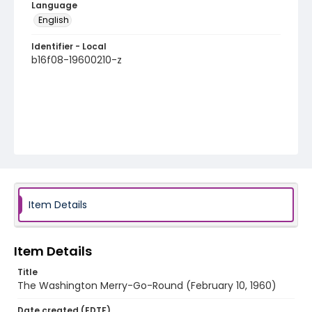
Language
English
Identifier - Local
b16f08-19600210-z
Item Details
Item Details
Title
The Washington Merry-Go-Round (February 10, 1960)
Date created (EDTF)