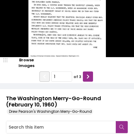
Browse
Images
of
3
The Washington Merry-Go-Round
(February 10, 1960)
Drew Pearson's Washington Merry-Go-Round