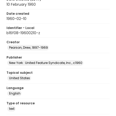
10 February 1960
Date created
1960-02-10
Identifier - Local
b16f08-19600210-z
Creator
Pearson, Drew, 1897-1969
Publisher
New York : United Feature Syndicate, Inc., c1960
Topical subject
United States
Language
English
Type of resource
text