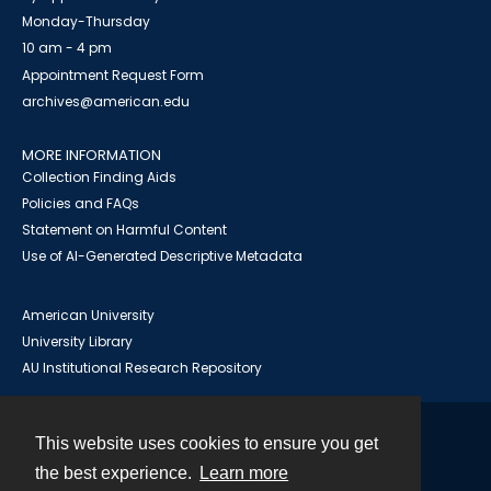
Monday-Thursday
10 am - 4 pm
Appointment Request Form
archives@american.edu
MORE INFORMATION
Collection Finding Aids
Policies and FAQs
Statement on Harmful Content
Use of AI-Generated Descriptive Metadata
American University
University Library
AU Institutional Research Repository
This website uses cookies to ensure you get
Contact
the best experience.
Learn more