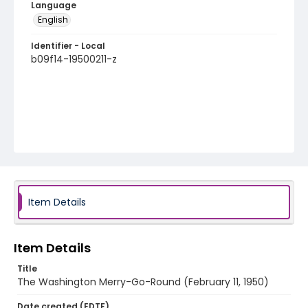
Language
English
Identifier - Local
b09f14-19500211-z
Item Details
Item Details
Title
The Washington Merry-Go-Round (February 11, 1950)
Date created (EDTF)