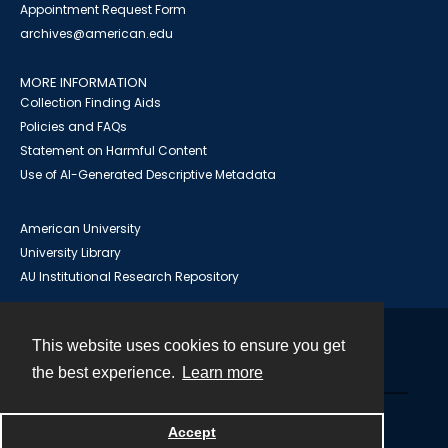
Appointment Request Form
archives@american.edu
MORE INFORMATION
Collection Finding Aids
Policies and FAQs
Statement on Harmful Content
Use of AI-Generated Descriptive Metadata
American University
University Library
AU Institutional Research Repository
This website uses cookies to ensure you get
Contact
the best experience.
Learn more
Powered by
Accept