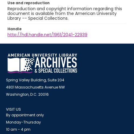
Use and reproduction
Reproduction and copyright information regarding this
document is available from the American University
Library -- Special Collections.
Handle
http://hdl.handle.net/1961/2041-22939
Spring Valley Building, Suite 204
4801 Massachusetts Avenue NW
Washington, D.C. 20016
VISIT US
By appointment only
Monday-Thursday
10 am - 4 pm