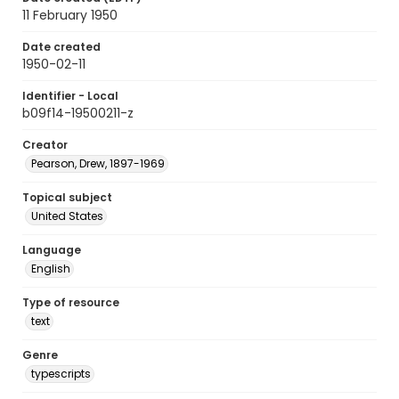
11 February 1950
Date created
1950-02-11
Identifier - Local
b09f14-19500211-z
Creator
Pearson, Drew, 1897-1969
Topical subject
United States
Language
English
Type of resource
text
Genre
typescripts