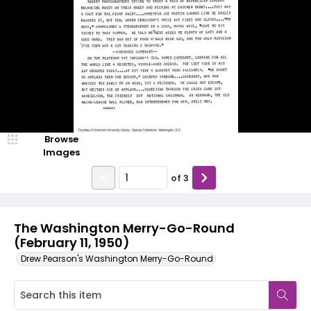
Browse
Images
of
3
The Washington Merry-Go-Round
(February 11, 1950)
Drew Pearson's Washington Merry-Go-Round