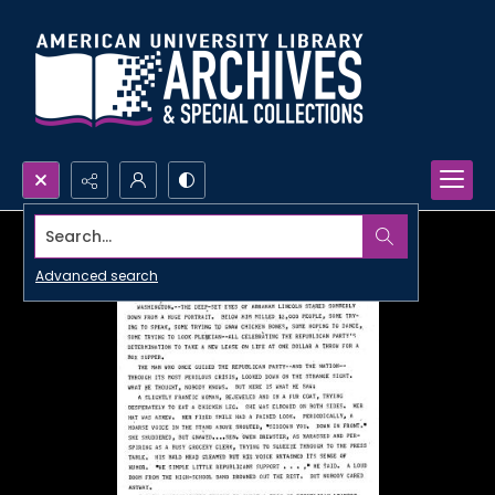
Search...
Advanced search