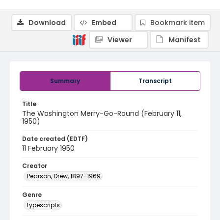
Download
Embed
Bookmark item
Viewer
Manifest
Summary
Transcript
Title
The Washington Merry-Go-Round (February 11,
1950)
Date created (EDTF)
11 February 1950
Creator
Pearson, Drew, 1897-1969
Genre
typescripts