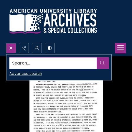
Search...
Advanced search