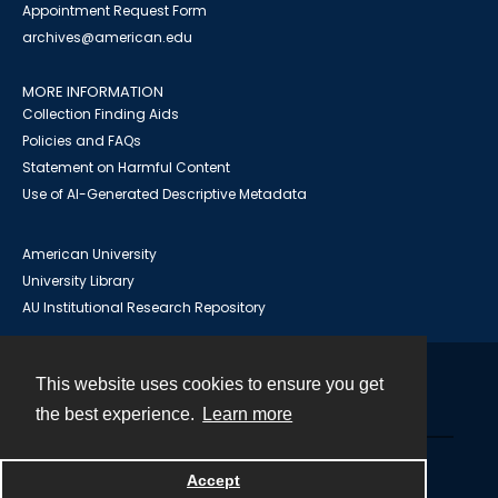
Appointment Request Form
archives@american.edu
MORE INFORMATION
Collection Finding Aids
Policies and FAQs
Statement on Harmful Content
Use of AI-Generated Descriptive Metadata
American University
University Library
AU Institutional Research Repository
This website uses cookies to ensure you get
Contact
the best experience.
Learn more
Powered by
Accept