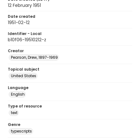
12 February 1951
Date created
1951-02-12
Identifier - Local
b10f06-19510212-z
Creator
Pearson, Drew, 1897-1969
Topical subject
United States
Language
English
Type of resource
text
Genre
typescripts