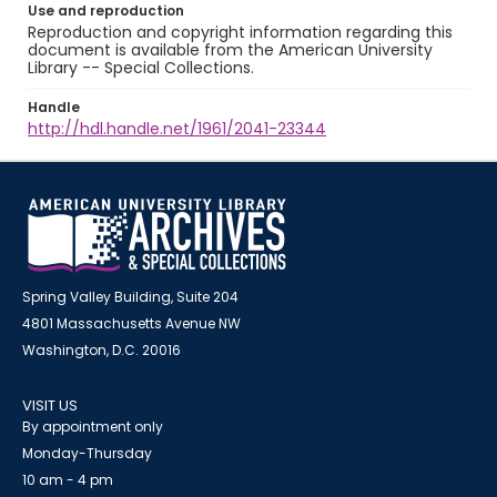
Use and reproduction
Reproduction and copyright information regarding this
document is available from the American University
Library -- Special Collections.
Handle
http://hdl.handle.net/1961/2041-23344
Spring Valley Building, Suite 204
4801 Massachusetts Avenue NW
Washington, D.C. 20016
VISIT US
By appointment only
Monday-Thursday
10 am - 4 pm