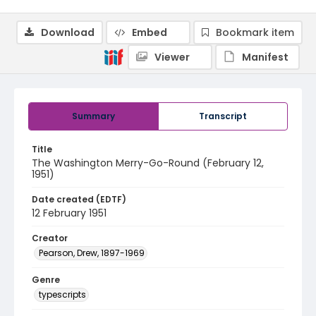
Download
Embed
Bookmark item
Viewer
Manifest
Summary
Transcript
Title
The Washington Merry-Go-Round (February 12,
1951)
Date created (EDTF)
12 February 1951
Creator
Pearson, Drew, 1897-1969
Genre
typescripts