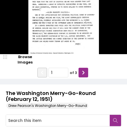
Browse
Images
of
3
The Washington Merry-Go-Round
(February 12, 1951)
Drew Pearson's Washington Merry-Go-Round