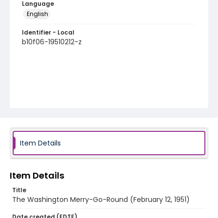
Language
English
Identifier - Local
b10f06-19510212-z
Item Details
Item Details
Title
The Washington Merry-Go-Round (February 12, 1951)
Date created (EDTF)