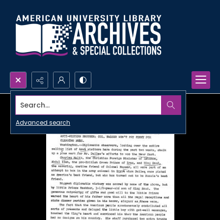
Search...
Advanced search