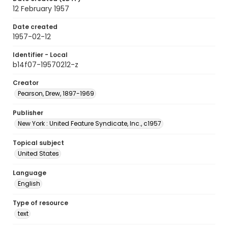
12 February 1957
Date created
1957-02-12
Identifier - Local
b14f07-19570212-z
Creator
Pearson, Drew, 1897-1969
Publisher
New York : United Feature Syndicate, Inc., c1957
Topical subject
United States
Language
English
Type of resource
text