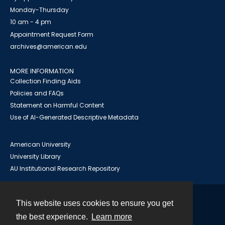
Monday-Thursday
10 am - 4 pm
Appointment Request Form
archives@american.edu
MORE INFORMATION
Collection Finding Aids
Policies and FAQs
Statement on Harmful Content
Use of AI-Generated Descriptive Metadata
American University
University Library
AU Institutional Research Repository
This website uses cookies to ensure you get
Contact
the best experience.
Learn more