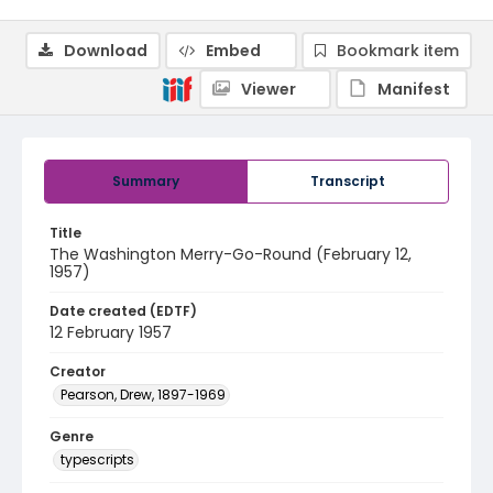
Download
Embed
Bookmark item
Viewer
Manifest
Summary
Transcript
Title
The Washington Merry-Go-Round (February 12,
1957)
Date created (EDTF)
12 February 1957
Creator
Pearson, Drew, 1897-1969
Genre
typescripts