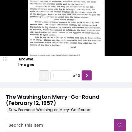
Browse
Images
of
3
The Washington Merry-Go-Round
(February 12, 1957)
Drew Pearson's Washington Merry-Go-Round