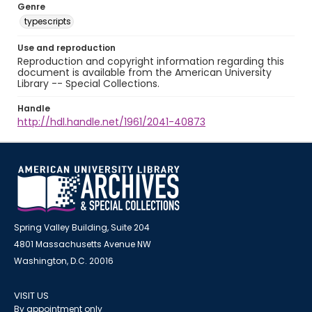
Genre
typescripts
Use and reproduction
Reproduction and copyright information regarding this
document is available from the American University
Library -- Special Collections.
Handle
http://hdl.handle.net/1961/2041-40873
Spring Valley Building, Suite 204
4801 Massachusetts Avenue NW
Washington, D.C. 20016
VISIT US
By appointment only