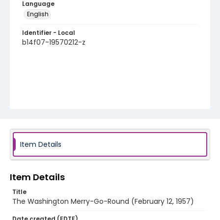
Language
English
Identifier - Local
b14f07-19570212-z
Item Details
Item Details
Title
The Washington Merry-Go-Round (February 12, 1957)
Date created (EDTF)