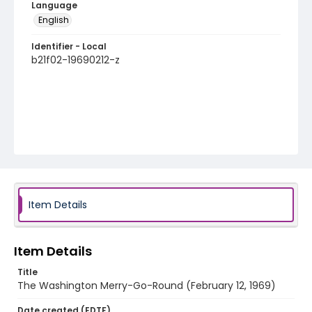
Language
English
Identifier - Local
b21f02-19690212-z
Item Details
Item Details
Title
The Washington Merry-Go-Round (February 12, 1969)
Date created (EDTF)