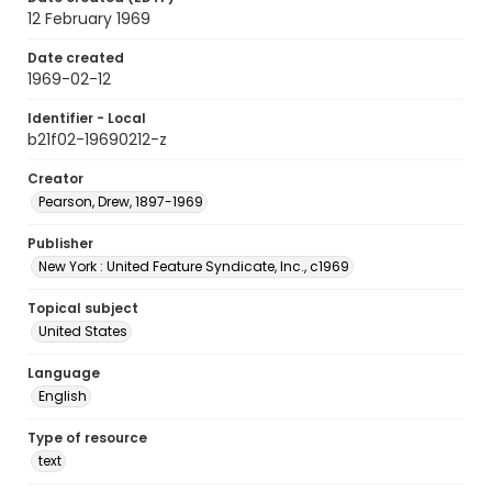
12 February 1969
Date created
1969-02-12
Identifier - Local
b21f02-19690212-z
Creator
Pearson, Drew, 1897-1969
Publisher
New York : United Feature Syndicate, Inc., c1969
Topical subject
United States
Language
English
Type of resource
text