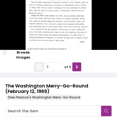
Browse
Images
of
3
The Washington Merry-Go-Round
(February 12, 1969)
Drew Pearson's Washington Merry-Go-Round