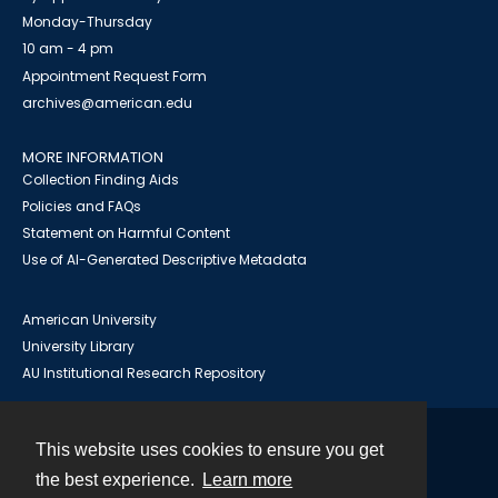
Monday-Thursday
10 am - 4 pm
Appointment Request Form
archives@american.edu
MORE INFORMATION
Collection Finding Aids
Policies and FAQs
Statement on Harmful Content
Use of AI-Generated Descriptive Metadata
American University
University Library
AU Institutional Research Repository
This website uses cookies to ensure you get
Contact
the best experience.
Learn more