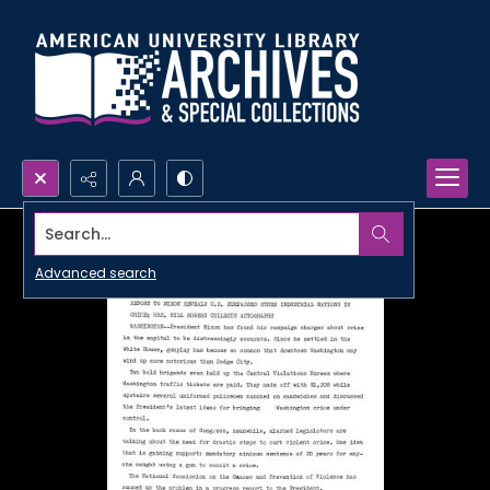
Search...
Advanced search