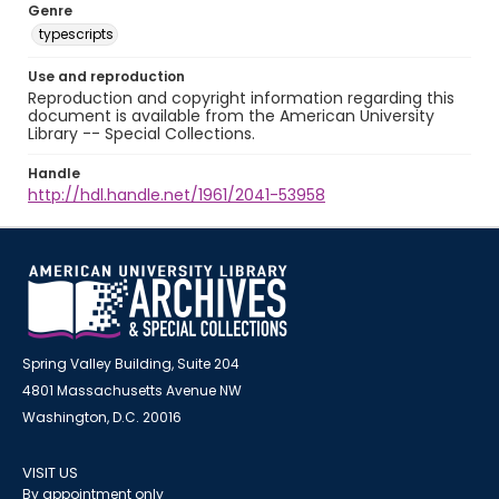
Genre
typescripts
Use and reproduction
Reproduction and copyright information regarding this
document is available from the American University
Library -- Special Collections.
Handle
http://hdl.handle.net/1961/2041-53958
Spring Valley Building, Suite 204
4801 Massachusetts Avenue NW
Washington, D.C. 20016
VISIT US
By appointment only