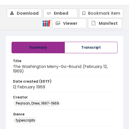
Download
Embed
Bookmark item
Viewer
Manifest
Summary
Transcript
Title
The Washington Merry-Go-Round (February 12,
1969)
Date created (EDTF)
12 February 1969
Creator
Pearson, Drew, 1897-1969
Genre
typescripts