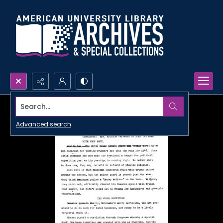
Search...
Advanced search