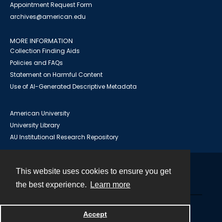
Appointment Request Form
archives@american.edu
MORE INFORMATION
Collection Finding Aids
Policies and FAQs
Statement on Harmful Content
Use of AI-Generated Descriptive Metadata
American University
University Library
AU Institutional Research Repository
This website uses cookies to ensure you get
Contact
the best experience.
Learn more
Powered by
Accept