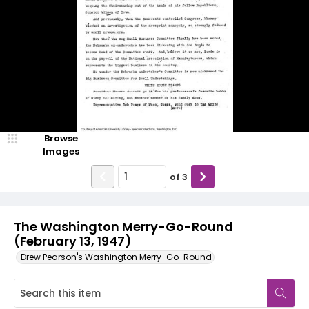
Browse
Images
of
3
The Washington Merry-Go-Round
(February 13, 1947)
Drew Pearson's Washington Merry-Go-Round