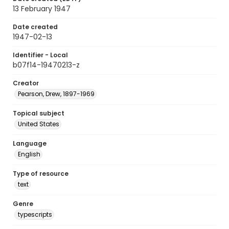
13 February 1947
Date created
1947-02-13
Identifier - Local
b07f14-19470213-z
Creator
Pearson, Drew, 1897-1969
Topical subject
United States
Language
English
Type of resource
text
Genre
typescripts