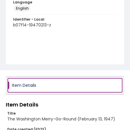
Language
English
Identifier - Local
b07f14-19470213-z
Item Details
Item Details
Title
The Washington Merry-Go-Round (February 13, 1947)
Date created (EDTF)