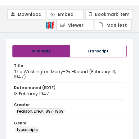
Download
Embed
Bookmark item
Viewer
Manifest
Summary
Transcript
Title
The Washington Merry-Go-Round (February 13,
1947)
Date created (EDTF)
13 February 1947
Creator
Pearson, Drew, 1897-1969
Genre
typescripts