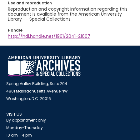
Use and reproduction
Reproduction and copyright information regarding this
document is available from the American University
Library -- Special Collections.
Handle
http://hdl.handle.net/1961/2041-21607
Spring Valley Building, Suite 204
4801 Massachusetts Avenue NW
Washington, D.C. 20016
VISIT US
By appointment only
Monday-Thursday
10 am - 4 pm