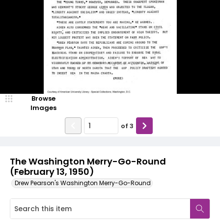
Browse
Images
of
3
The Washington Merry-Go-Round
(February 13, 1950)
Drew Pearson's Washington Merry-Go-Round