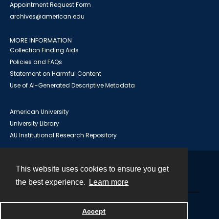
Appointment Request Form
archives@american.edu
MORE INFORMATION
Collection Finding Aids
Policies and FAQs
Statement on Harmful Content
Use of AI-Generated Descriptive Metadata
American University
University Library
AU Institutional Research Repository
This website uses cookies to ensure you get
Contact
the best experience.
Learn more
Powered by
Accept