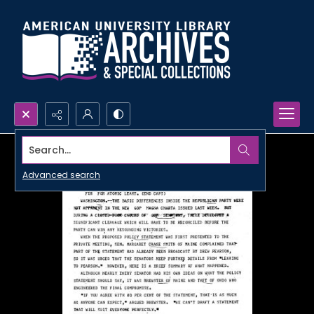
Search...
Advanced search