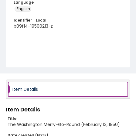
Language
English
Identifier - Local
b09f14-19500213-z
Item Details
Item Details
Title
The Washington Merry-Go-Round (February 13, 1950)
Date created (EDTF)