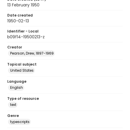
13 February 1950
Date created
1950-02-13
Identifier - Local
b09f14-19500213-z
Creator
Pearson, Drew, 1897-1969
Topical subject
United States
Language
English
Type of resource
text
Genre
typescripts