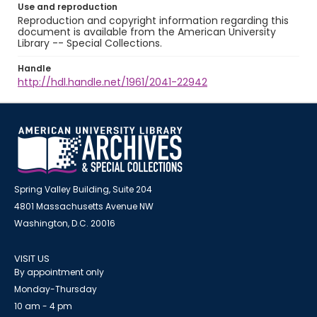
Use and reproduction
Reproduction and copyright information regarding this
document is available from the American University
Library -- Special Collections.
Handle
http://hdl.handle.net/1961/2041-22942
Spring Valley Building, Suite 204
4801 Massachusetts Avenue NW
Washington, D.C. 20016
VISIT US
By appointment only
Monday-Thursday
10 am - 4 pm