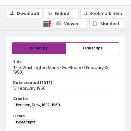
Download
Embed
Bookmark item
Viewer
Manifest
Summary
Transcript
Title
The Washington Merry-Go-Round (February 13,
1950)
Date created (EDTF)
13 February 1950
Creator
Pearson, Drew, 1897-1969
Genre
typescripts