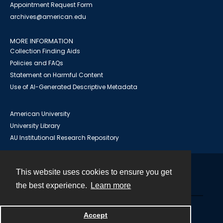
Appointment Request Form
archives@american.edu
MORE INFORMATION
Collection Finding Aids
Policies and FAQs
Statement on Harmful Content
Use of AI-Generated Descriptive Metadata
American University
University Library
AU Institutional Research Repository
This website uses cookies to ensure you get
Contact
the best experience.
Learn more
Powered by
Accept