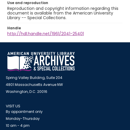
Use and reproduction
Reproduction and copyright information regarding this
document is available from the American University
Library -- Special Collections.
Handle
http://hdl.handle.net/1961/2041-25401
Spring Valley Building, Suite 204
4801 Massachusetts Avenue NW
Washington, D.C. 20016
VISIT US
By appointment only
Monday-Thursday
10 am - 4 pm