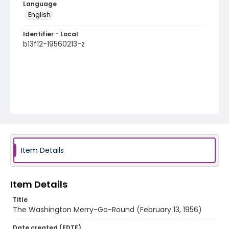
Language
English
Identifier - Local
b13f12-19560213-z
Item Details
Item Details
Title
The Washington Merry-Go-Round (February 13, 1956)
Date created (EDTF)