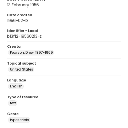
13 February 1956
Date created
1956-02-13
Identifier - Local
b13f12-19560213-z
Creator
Pearson, Drew, 1897-1969
Topical subject
United States
Language
English
Type of resource
text
Genre
typescripts