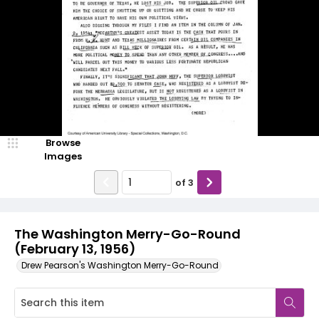
Browse
Images
of
3
The Washington Merry-Go-Round
(February 13, 1956)
Drew Pearson's Washington Merry-Go-Round