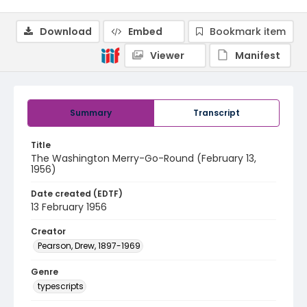
Download
Embed
Bookmark item
Viewer
Manifest
Summary
Transcript
Title
The Washington Merry-Go-Round (February 13,
1956)
Date created (EDTF)
13 February 1956
Creator
Pearson, Drew, 1897-1969
Genre
typescripts