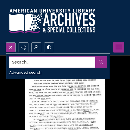
Search...
Advanced search