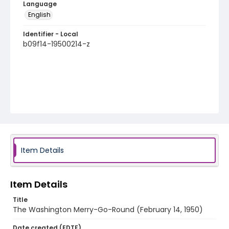
Language
English
Identifier - Local
b09f14-19500214-z
Item Details
Item Details
Title
The Washington Merry-Go-Round (February 14, 1950)
Date created (EDTF)