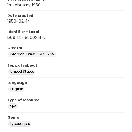
14 February 1950
Date created
1950-02-14
Identifier - Local
b09f14-19500214-z
Creator
Pearson, Drew, 1897-1969
Topical subject
United States
Language
English
Type of resource
text
Genre
typescripts