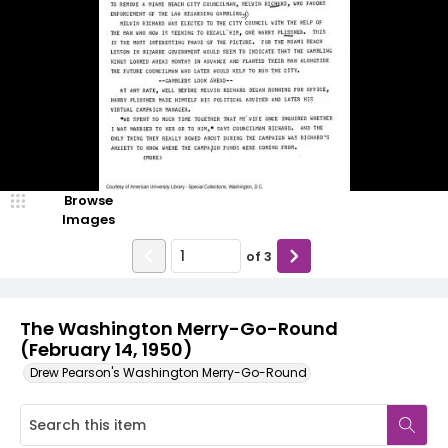
Browse
Images
of
3
The Washington Merry-Go-Round
(February 14, 1950)
Drew Pearson's Washington Merry-Go-Round