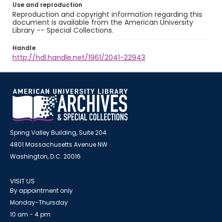
Use and reproduction
Reproduction and copyright information regarding this
document is available from the American University
Library -- Special Collections.
Handle
http://hdl.handle.net/1961/2041-22943
Spring Valley Building, Suite 204
4801 Massachusetts Avenue NW
Washington, D.C. 20016
VISIT US
By appointment only
Monday-Thursday
10 am - 4 pm