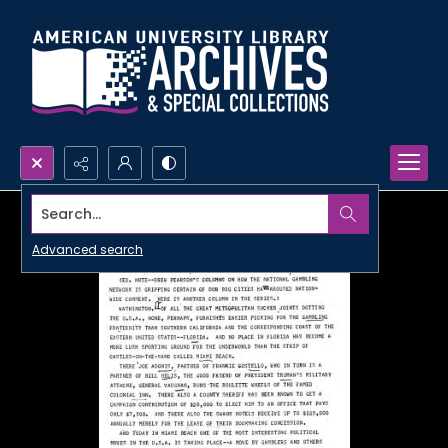
Search...
Advanced search