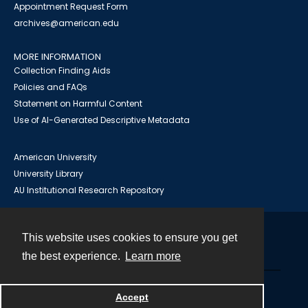
Appointment Request Form
archives@american.edu
MORE INFORMATION
Collection Finding Aids
Policies and FAQs
Statement on Harmful Content
Use of AI-Generated Descriptive Metadata
American University
University Library
AU Institutional Research Repository
This website uses cookies to ensure you get
Contact
the best experience.
Learn more
Powered by
Accept