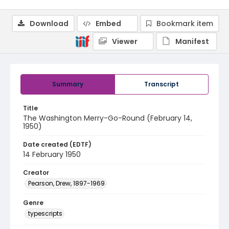
Download
Embed
Bookmark item
Viewer
Manifest
Summary
Transcript
Title
The Washington Merry-Go-Round (February 14,
1950)
Date created (EDTF)
14 February 1950
Creator
Pearson, Drew, 1897-1969
Genre
typescripts