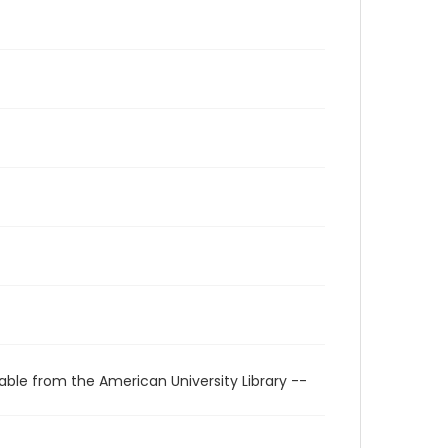
able from the American University Library --