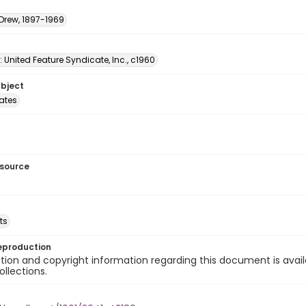
 Drew, 1897-1969
: United Feature Syndicate, Inc., c1960
ubject
tates
esource
ts
eproduction
ion and copyright information regarding this document is avail
ollections.