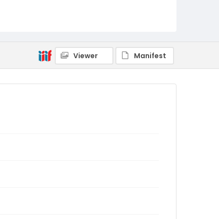
Viewer
Manifest