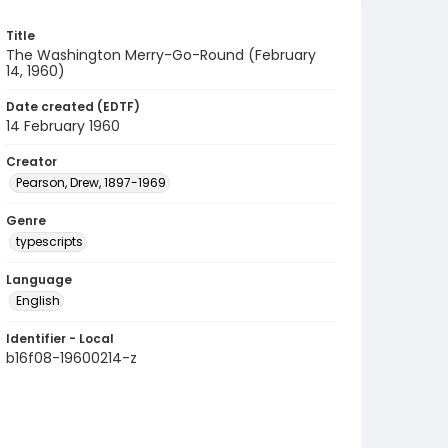
Title
The Washington Merry-Go-Round (February
14, 1960)
Date created (EDTF)
14 February 1960
Creator
Pearson, Drew, 1897-1969
Genre
typescripts
Language
English
Identifier - Local
b16f08-19600214-z