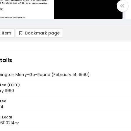
 item
Bookmark page
tails
ington Merry-Go-Round (February 14, 1960)
ted (EDTF)
ry 1960
ted
14
- Local
9600214-z