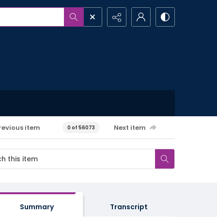
revious item
Next item
0 of 56073
Summary
Transcript