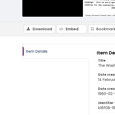
Download
Embed
Bookmark
Item Details
Item De
Title
The Wash
Date crea
14 Februa
Date crea
1960-02-
Identifier 
b16f08-1