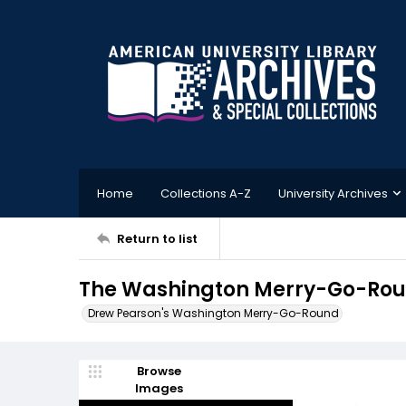
Home
Collections A-Z
University Archives
Return to list
The Washington Merry-Go-Roun
Drew Pearson's Washington Merry-Go-Round
Browse
Images