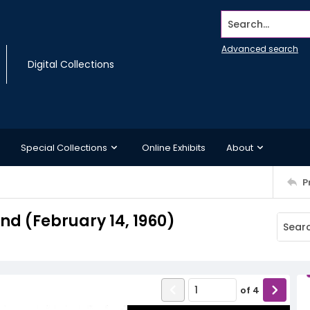
Search...
Advanced search
Digital Collections
Special Collections
Online Exhibits
About
P
d (February 14, 1960)
of
4