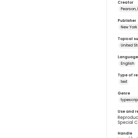
Creator
Pearson,
Publisher
New York 
Topical s
United S
Language
English
Type of r
text
Genre
typescrip
Use and r
Reproduct
Special C
Handle