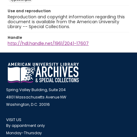
Use and reproduction
Reproduction and copyright information regarding this
document is available from the American University
Library -- Special Collections.
Handle
http://hdl.handle.net/1961/2041-17607
Spring Valley Building, Suite 204
4801 Massachusetts Avenue NW
Washington, D.C. 20016
VISIT US
By appointment only
Monday-Thursday