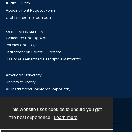
10 am - 4 pm
Appointment Request Form
archives@american.edu
MORE INFORMATION
Collection Finding Aids
Policies and FAQs
Statement on Harmful Content
Use of AI-Generated Descriptive Metadata
American University
University Library
AU Institutional Research Repository
This website uses cookies to ensure you get
Contact
the best experience.
Learn more