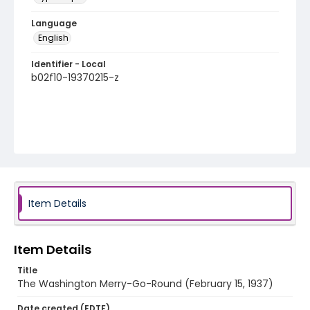
Language
English
Identifier - Local
b02f10-19370215-z
Item Details
Item Details
Title
The Washington Merry-Go-Round (February 15, 1937)
Date created (EDTF)