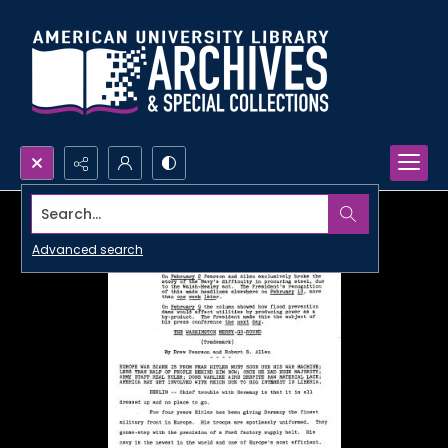
Search...
Advanced search