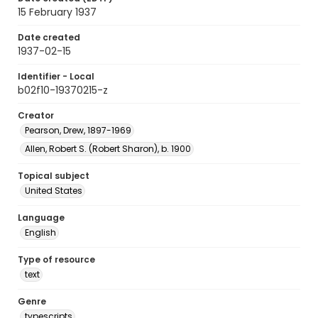
15 February 1937
Date created
1937-02-15
Identifier - Local
b02f10-19370215-z
Creator
Pearson, Drew, 1897-1969
Allen, Robert S. (Robert Sharon), b. 1900
Topical subject
United States
Language
English
Type of resource
text
Genre
typescripts