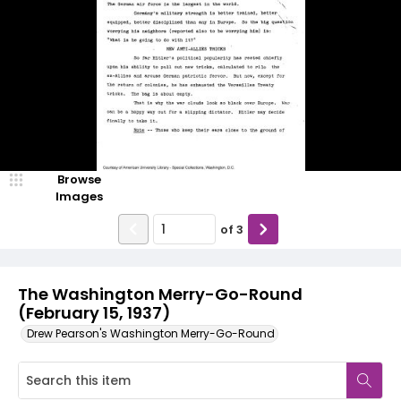
Browse
Images
of
3
The Washington Merry-Go-Round
(February 15, 1937)
Drew Pearson's Washington Merry-Go-Round