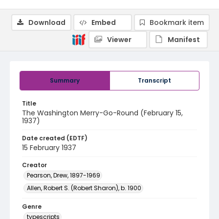
Download
Embed
Bookmark item
Viewer
Manifest
Summary
Transcript
Title
The Washington Merry-Go-Round (February 15,
1937)
Date created (EDTF)
15 February 1937
Creator
Pearson, Drew, 1897-1969
Allen, Robert S. (Robert Sharon), b. 1900
Genre
typescripts