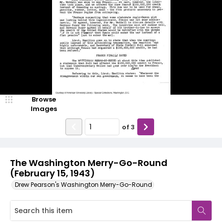
Browse
Images
of
3
The Washington Merry-Go-Round
(February 15, 1943)
Drew Pearson's Washington Merry-Go-Round