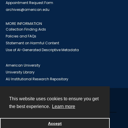
Appointment Request Form
archives@american.edu
MORE INFORMATION
Collection Finding Aids
Policies and FAQs
Statement on Harmful Content
Use of AI-Generated Descriptive Metadata
American University
University Library
AU Institutional Research Repository
This website uses cookies to ensure you get
Contact
the best experience.
Learn more
Powered by
Accept