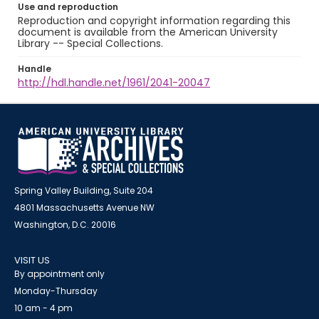
Use and reproduction
Reproduction and copyright information regarding this
document is available from the American University
Library -- Special Collections.
Handle
http://hdl.handle.net/1961/2041-20047
Spring Valley Building, Suite 204
4801 Massachusetts Avenue NW
Washington, D.C. 20016
VISIT US
By appointment only
Monday-Thursday
10 am - 4 pm