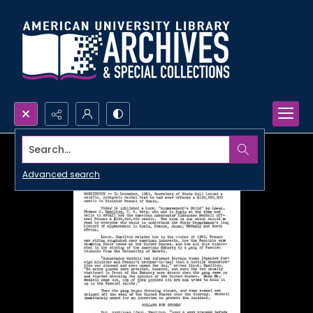
Search...
Advanced search