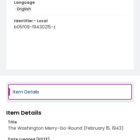
Language
English
Identifier - Local
b05f09-19430215-z
Item Details
Item Details
Title
The Washington Merry-Go-Round (February 15, 1943)
Date created (EDTF)