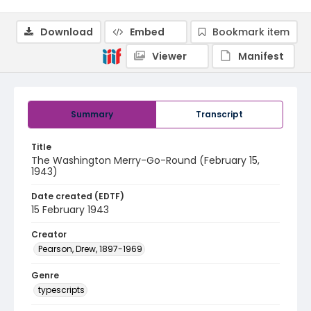
Download
Embed
Bookmark item
Viewer
Manifest
Summary
Transcript
Title
The Washington Merry-Go-Round (February 15,
1943)
Date created (EDTF)
15 February 1943
Creator
Pearson, Drew, 1897-1969
Genre
typescripts