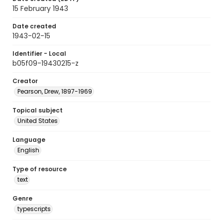
15 February 1943
Date created
1943-02-15
Identifier - Local
b05f09-19430215-z
Creator
Pearson, Drew, 1897-1969
Topical subject
United States
Language
English
Type of resource
text
Genre
typescripts