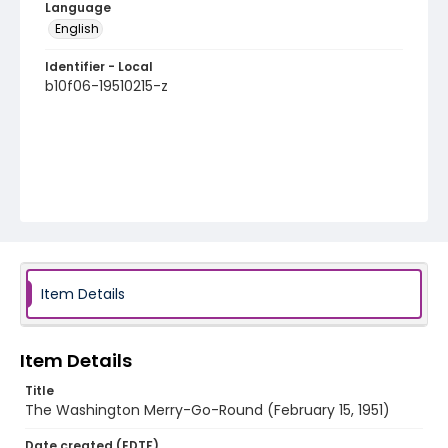
Language
English
Identifier - Local
b10f06-19510215-z
Item Details
Item Details
Title
The Washington Merry-Go-Round (February 15, 1951)
Date created (EDTF)