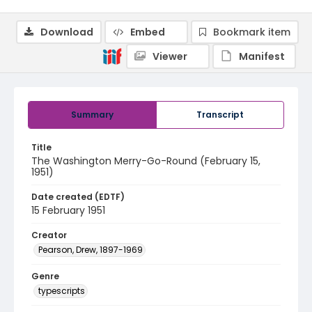
Download
Embed
Bookmark item
Viewer
Manifest
Summary
Transcript
Title
The Washington Merry-Go-Round (February 15,
1951)
Date created (EDTF)
15 February 1951
Creator
Pearson, Drew, 1897-1969
Genre
typescripts