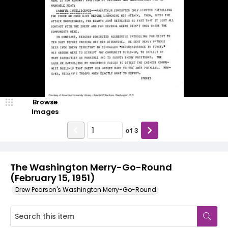
Browse
Images
of
3
The Washington Merry-Go-Round
(February 15, 1951)
Drew Pearson's Washington Merry-Go-Round