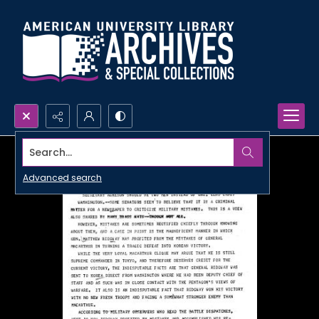
Search...
Advanced search