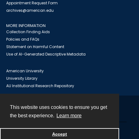
Appointment Request Form
archives@american.edu
MORE INFORMATION
Collection Finding Aids
Policies and FAQs
Statement on Harmful Content
Use of AI-Generated Descriptive Metadata
American University
University Library
AU Institutional Research Repository
This website uses cookies to ensure you get
Contact
the best experience.
Learn more
Powered by
Accept