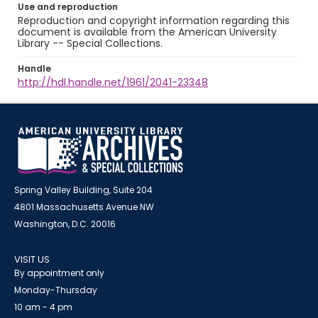
Use and reproduction
Reproduction and copyright information regarding this
document is available from the American University
Library -- Special Collections.
Handle
http://hdl.handle.net/1961/2041-23348
Spring Valley Building, Suite 204
4801 Massachusetts Avenue NW
Washington, D.C. 20016
VISIT US
By appointment only
Monday-Thursday
10 am - 4 pm