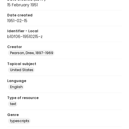
15 February 1951
Date created
1951-02-15
Identifier - Local
b10f06-19510215-z
Creator
Pearson, Drew, 1897-1969
Topical subject
United States
Language
English
Type of resource
text
Genre
typescripts