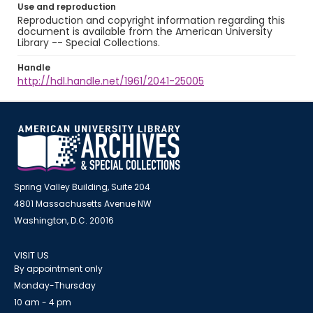
Use and reproduction
Reproduction and copyright information regarding this
document is available from the American University
Library -- Special Collections.
Handle
http://hdl.handle.net/1961/2041-25005
Spring Valley Building, Suite 204
4801 Massachusetts Avenue NW
Washington, D.C. 20016
VISIT US
By appointment only
Monday-Thursday
10 am - 4 pm