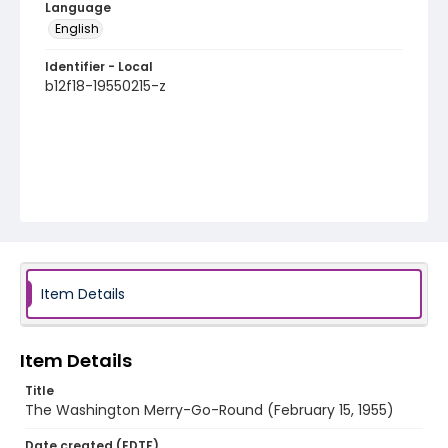
Language
English
Identifier - Local
b12f18-19550215-z
Item Details
Item Details
Title
The Washington Merry-Go-Round (February 15, 1955)
Date created (EDTF)