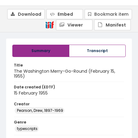
Download
Embed
Bookmark item
Viewer
Manifest
Summary
Transcript
Title
The Washington Merry-Go-Round (February 15,
1955)
Date created (EDTF)
15 February 1955
Creator
Pearson, Drew, 1897-1969
Genre
typescripts