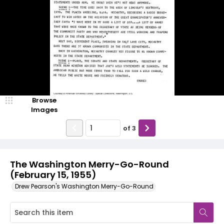
Browse
Images
of
3
The Washington Merry-Go-Round
(February 15, 1955)
Drew Pearson's Washington Merry-Go-Round