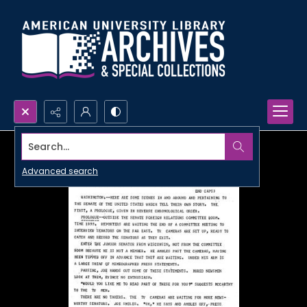
Search...
Advanced search