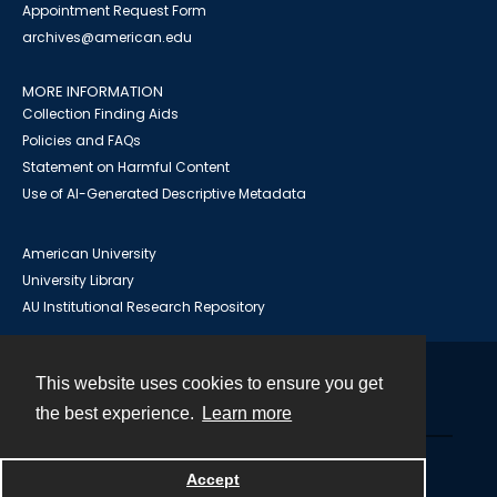
Appointment Request Form
archives@american.edu
MORE INFORMATION
Collection Finding Aids
Policies and FAQs
Statement on Harmful Content
Use of AI-Generated Descriptive Metadata
American University
University Library
AU Institutional Research Repository
This website uses cookies to ensure you get
Contact
the best experience.
Learn more
Powered by
Accept