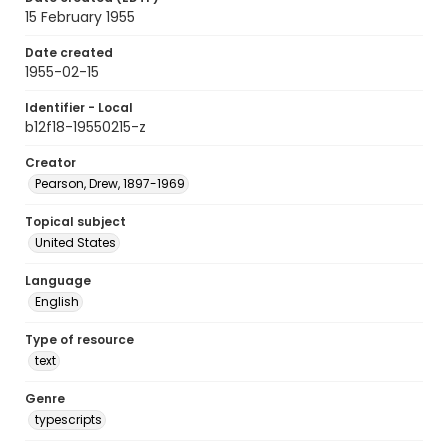
15 February 1955
Date created
1955-02-15
Identifier - Local
b12f18-19550215-z
Creator
Pearson, Drew, 1897-1969
Topical subject
United States
Language
English
Type of resource
text
Genre
typescripts