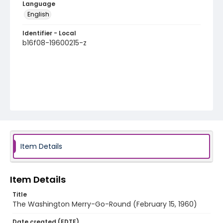
Language
English
Identifier - Local
b16f08-19600215-z
Item Details
Item Details
Title
The Washington Merry-Go-Round (February 15, 1960)
Date created (EDTF)