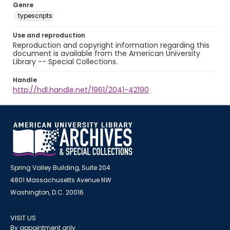
Genre
typescripts
Use and reproduction
Reproduction and copyright information regarding this
document is available from the American University
Library -- Special Collections.
Handle
http://hdl.handle.net/1961/2041-42190
Spring Valley Building, Suite 204
4801 Massachusetts Avenue NW
Washington, D.C. 20016
VISIT US
By appointment only