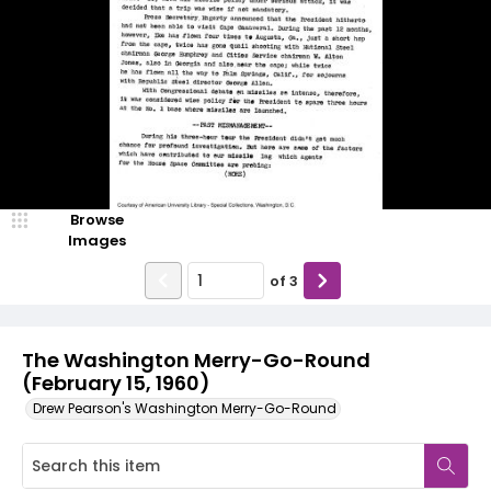
Browse
Images
of
3
The Washington Merry-Go-Round
(February 15, 1960)
Drew Pearson's Washington Merry-Go-Round