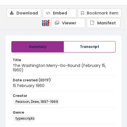
Download
Embed
Bookmark item
Viewer
Manifest
Summary
Transcript
Title
The Washington Merry-Go-Round (February 15,
1960)
Date created (EDTF)
15 February 1960
Creator
Pearson, Drew, 1897-1969
Genre
typescripts