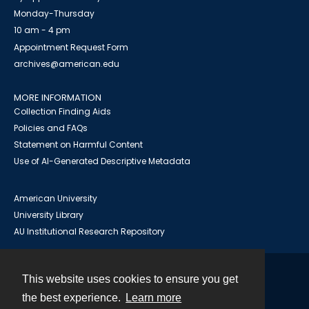
Monday-Thursday
10 am - 4 pm
Appointment Request Form
archives@american.edu
MORE INFORMATION
Collection Finding Aids
Policies and FAQs
Statement on Harmful Content
Use of AI-Generated Descriptive Metadata
American University
University Library
AU Institutional Research Repository
This website uses cookies to ensure you get
Contact
the best experience.
Learn more