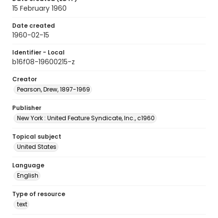
15 February 1960
Date created
1960-02-15
Identifier - Local
b16f08-19600215-z
Creator
Pearson, Drew, 1897-1969
Publisher
New York : United Feature Syndicate, Inc., c1960
Topical subject
United States
Language
English
Type of resource
text