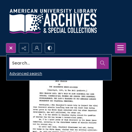
Search...
Advanced search