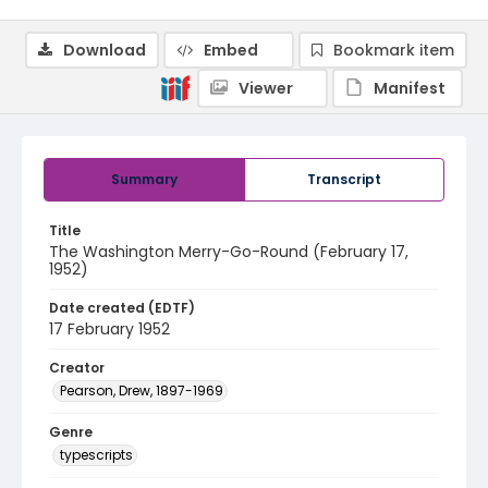
Download
Embed
Bookmark item
Viewer
Manifest
Summary
Transcript
Title
The Washington Merry-Go-Round (February 17,
1952)
Date created (EDTF)
17 February 1952
Creator
Pearson, Drew, 1897-1969
Genre
typescripts