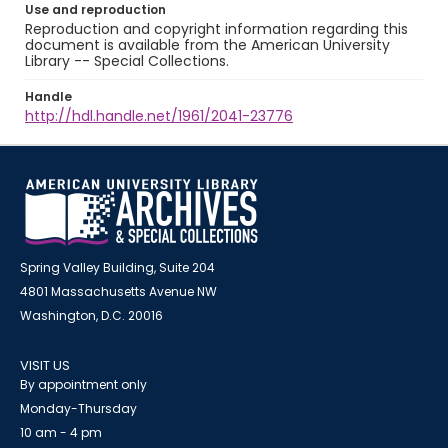
Use and reproduction
Reproduction and copyright information regarding this
document is available from the American University
Library -- Special Collections.
Handle
http://hdl.handle.net/1961/2041-23776
Spring Valley Building, Suite 204
4801 Massachusetts Avenue NW
Washington, D.C. 20016
VISIT US
By appointment only
Monday-Thursday
10 am - 4 pm