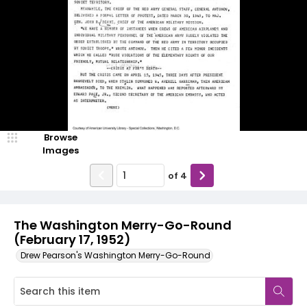
Browse
Images
of
4
The Washington Merry-Go-Round
(February 17, 1952)
Drew Pearson's Washington Merry-Go-Round