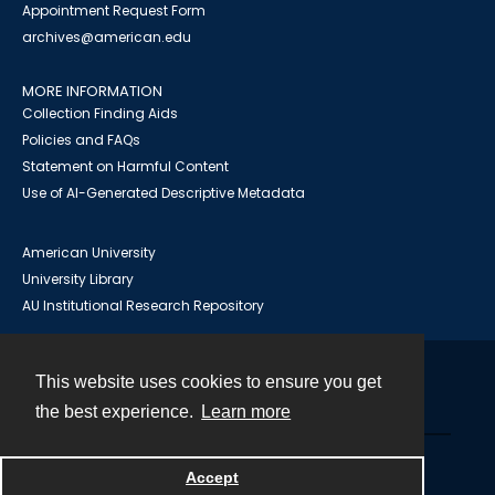
Appointment Request Form
archives@american.edu
MORE INFORMATION
Collection Finding Aids
Policies and FAQs
Statement on Harmful Content
Use of AI-Generated Descriptive Metadata
American University
University Library
AU Institutional Research Repository
This website uses cookies to ensure you get
Contact
the best experience.
Learn more
Powered by
Accept