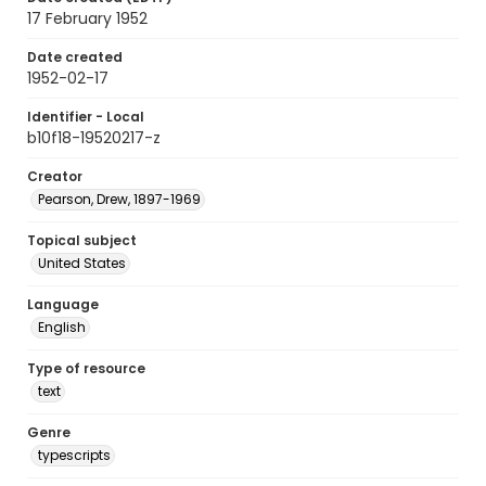
17 February 1952
Date created
1952-02-17
Identifier - Local
b10f18-19520217-z
Creator
Pearson, Drew, 1897-1969
Topical subject
United States
Language
English
Type of resource
text
Genre
typescripts