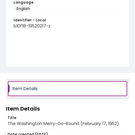
Language
English
Identifier - Local
b10f18-19520217-z
Item Details
Item Details
Title
The Washington Merry-Go-Round (February 17, 1952)
Date created (EDTF)