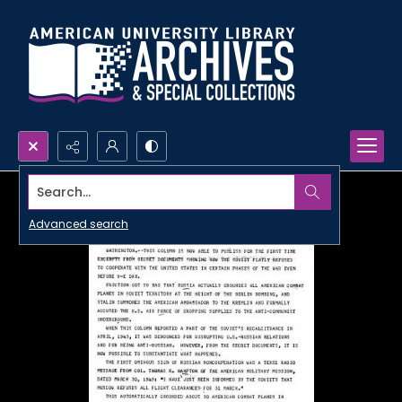
Search...
Advanced search