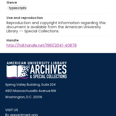
Genre
typescripts
Use and reproduction
Reproduction and copyright information regarding this
document is available from the American University
Library -- Special Collections.
Handle
http://hdl.handle.net/1961/2041-40878
Spring Valley Building, Suite 204
4801 Massachusetts Avenue NW
Washington, D.C. 20016
VISIT US
By appointment only