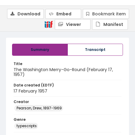
Download
Embed
Bookmark item
Viewer
Manifest
Summary
Transcript
Title
The Washington Merry-Go-Round (February 17,
1957)
Date created (EDTF)
17 February 1957
Creator
Pearson, Drew, 1897-1969
Genre
typescripts