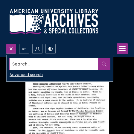
Search...
Advanced search