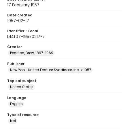
17 February 1957
Date created
1957-02-17
Identifier - Local
b14f07-19570217-z
Creator
Pearson, Drew, 1897-1969
Publisher
New York : United Feature Syndicate, Inc., c1957
Topical subject
United States
Language
English
Type of resource
text