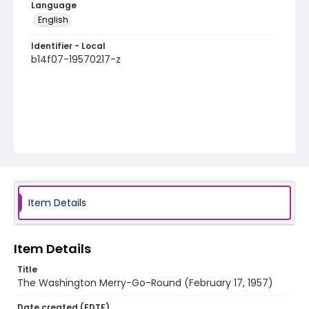
Language
English
Identifier - Local
b14f07-19570217-z
Item Details
Item Details
Title
The Washington Merry-Go-Round (February 17, 1957)
Date created (EDTF)