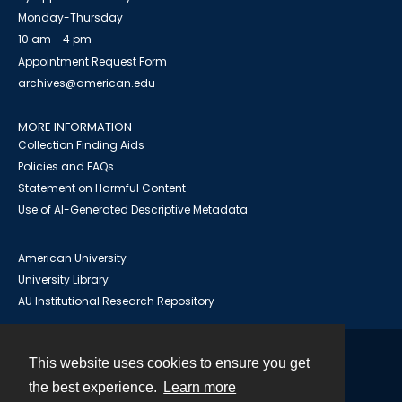
Monday-Thursday
10 am - 4 pm
Appointment Request Form
archives@american.edu
MORE INFORMATION
Collection Finding Aids
Policies and FAQs
Statement on Harmful Content
Use of AI-Generated Descriptive Metadata
American University
University Library
AU Institutional Research Repository
This website uses cookies to ensure you get
Contact
the best experience.
Learn more