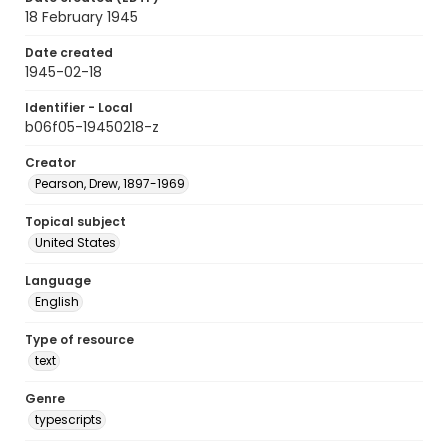
18 February 1945
Date created
1945-02-18
Identifier - Local
b06f05-19450218-z
Creator
Pearson, Drew, 1897-1969
Topical subject
United States
Language
English
Type of resource
text
Genre
typescripts