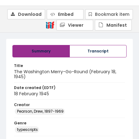
Download
Embed
Bookmark item
Viewer
Manifest
Summary
Transcript
Title
The Washington Merry-Go-Round (February 18,
1945)
Date created (EDTF)
18 February 1945
Creator
Pearson, Drew, 1897-1969
Genre
typescripts