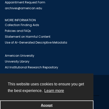
Appointment Request Form
archives@american.edu
MORE INFORMATION
Collection Finding Aids
Policies and FAQs
Statement on Harmful Content
Use of AI-Generated Descriptive Metadata
American University
University Library
AU Institutional Research Repository
This website uses cookies to ensure you get
Contact
the best experience.
Learn more
Powered by
Accept