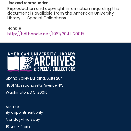
Use and reproduction
Reproduction and copyright information regarding this
document is available from the American University
Library -- Special Collections.
Handle
http://hdl.handle.net/1961/2041-20815
Spring Valley Building, Suite 204
4801 Massachusetts Avenue NW
Washington, D.C. 20016
VISIT US
By appointment only
Monday-Thursday
10 am - 4 pm