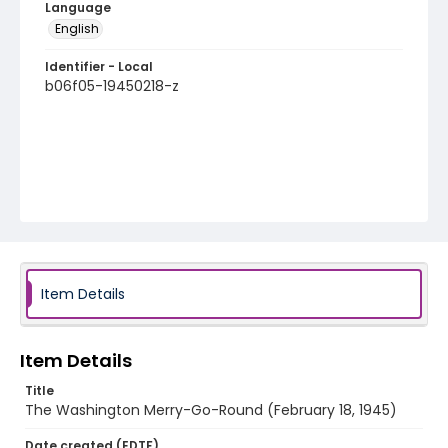
Language
English
Identifier - Local
b06f05-19450218-z
Item Details
Item Details
Title
The Washington Merry-Go-Round (February 18, 1945)
Date created (EDTF)