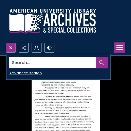
Search...
Advanced search