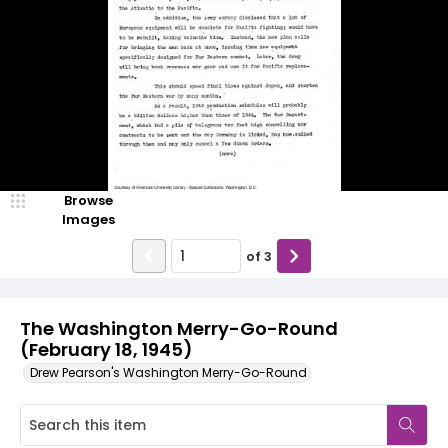
Browse
Images
of
3
The Washington Merry-Go-Round
(February 18, 1945)
Drew Pearson's Washington Merry-Go-Round