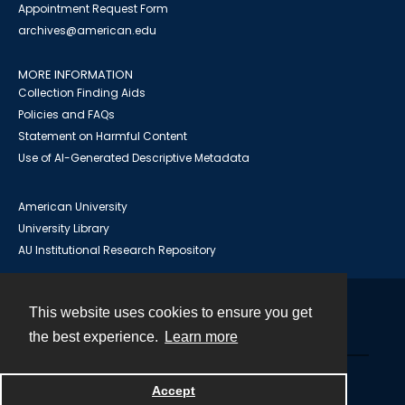
Appointment Request Form
archives@american.edu
MORE INFORMATION
Collection Finding Aids
Policies and FAQs
Statement on Harmful Content
Use of AI-Generated Descriptive Metadata
American University
University Library
AU Institutional Research Repository
This website uses cookies to ensure you get
Contact
the best experience.
Learn more
Powered by
Accept