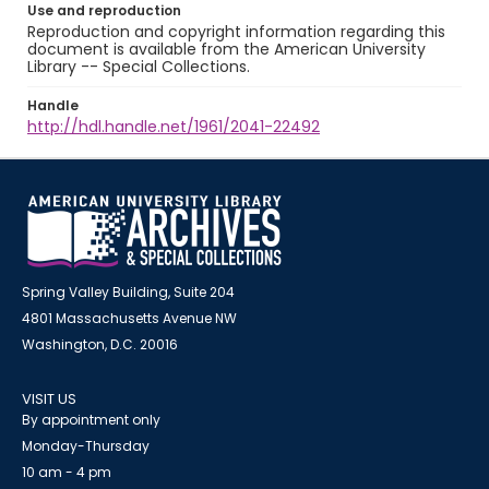
Use and reproduction
Reproduction and copyright information regarding this
document is available from the American University
Library -- Special Collections.
Handle
http://hdl.handle.net/1961/2041-22492
Spring Valley Building, Suite 204
4801 Massachusetts Avenue NW
Washington, D.C. 20016
VISIT US
By appointment only
Monday-Thursday
10 am - 4 pm