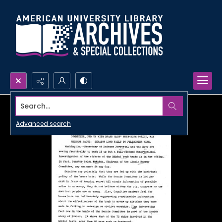
Search...
Advanced search