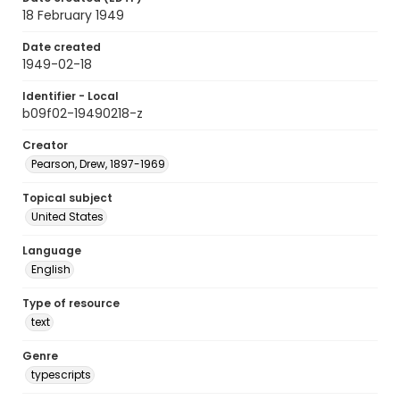
18 February 1949
Date created
1949-02-18
Identifier - Local
b09f02-19490218-z
Creator
Pearson, Drew, 1897-1969
Topical subject
United States
Language
English
Type of resource
text
Genre
typescripts