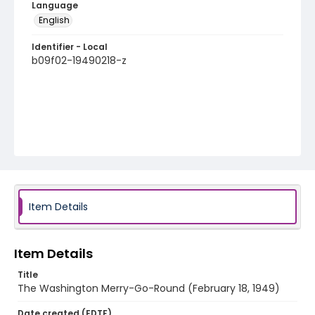
Language
English
Identifier - Local
b09f02-19490218-z
Item Details
Item Details
Title
The Washington Merry-Go-Round (February 18, 1949)
Date created (EDTF)