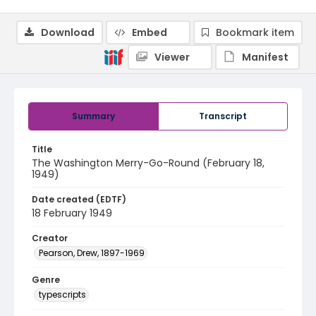
Download
Embed
Bookmark item
Viewer
Manifest
Summary
Transcript
Title
The Washington Merry-Go-Round (February 18,
1949)
Date created (EDTF)
18 February 1949
Creator
Pearson, Drew, 1897-1969
Genre
typescripts