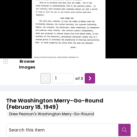
Browse
Images
of
3
The Washington Merry-Go-Round
(February 18, 1949)
Drew Pearson's Washington Merry-Go-Round