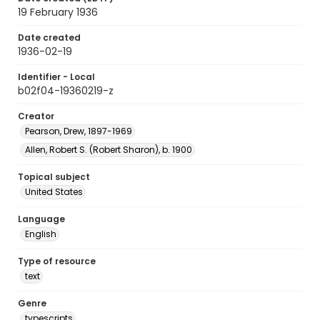
19 February 1936
Date created
1936-02-19
Identifier - Local
b02f04-19360219-z
Creator
Pearson, Drew, 1897-1969
Allen, Robert S. (Robert Sharon), b. 1900
Topical subject
United States
Language
English
Type of resource
text
Genre
typescripts