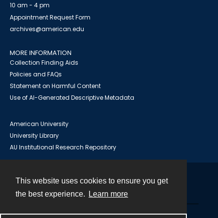
10 am - 4 pm
Appointment Request Form
archives@american.edu
MORE INFORMATION
Collection Finding Aids
Policies and FAQs
Statement on Harmful Content
Use of AI-Generated Descriptive Metadata
American University
University Library
AU Institutional Research Repository
This website uses cookies to ensure you get
Contact
the best experience.
Learn more