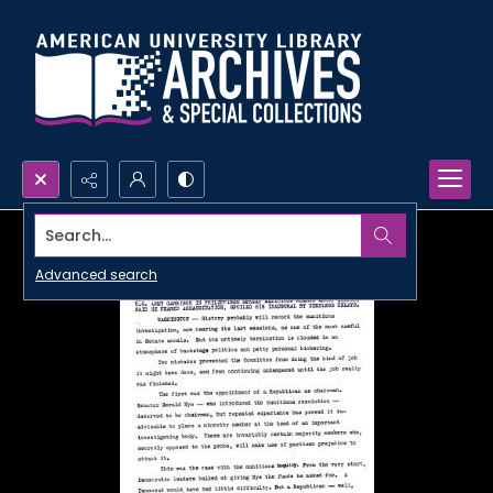
Search...
Advanced search