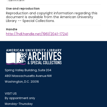
Use and reproduction
Reproduction and copyright information regarding this
document is available from the American University
Library -- Special Collections.
Handle
http://hdl.handle.net/1961/2041-17241
Spring Valley Building, Suite 204
4801 Massachusetts Avenue NW
Washington, D.C. 20016
VISIT US
By appointment only
Monday-Thursday