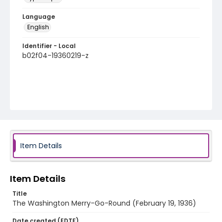
Language
English
Identifier - Local
b02f04-19360219-z
Item Details
Item Details
Title
The Washington Merry-Go-Round (February 19, 1936)
Date created (EDTF)