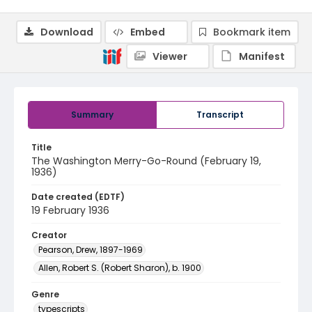
Download
Embed
Bookmark item
Viewer
Manifest
Summary
Transcript
Title
The Washington Merry-Go-Round (February 19,
1936)
Date created (EDTF)
19 February 1936
Creator
Pearson, Drew, 1897-1969
Allen, Robert S. (Robert Sharon), b. 1900
Genre
typescripts