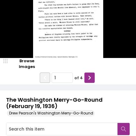
Browse
Images
of
4
The Washington Merry-Go-Round
(February 19, 1936)
Drew Pearson's Washington Merry-Go-Round