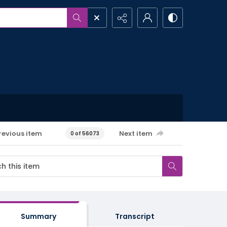
revious item
Next item
0 of 56073
Summary
Transcript