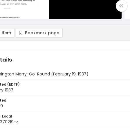
 item
Bookmark page
tails
ington Merry-Go-Round (February 19, 1937)
ted (EDTF)
ry 1937
ted
19
- Local
9370219-z