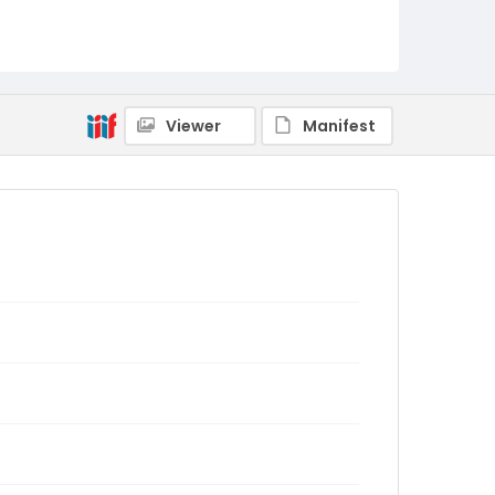
Viewer
Manifest