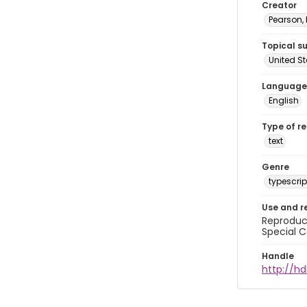
Creator
Pearson,
Topical s
United S
Language
English
Type of r
text
Genre
typescrip
Use and r
Reproduct
Special C
Handle
http://hd