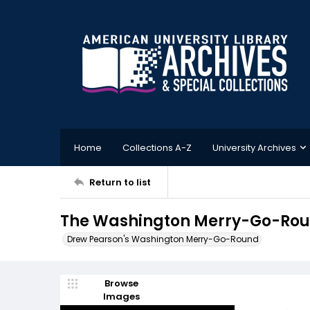
Home
Collections A-Z
University Archives
Return to list
The Washington Merry-Go-Roun
Drew Pearson's Washington Merry-Go-Round
Browse
Images