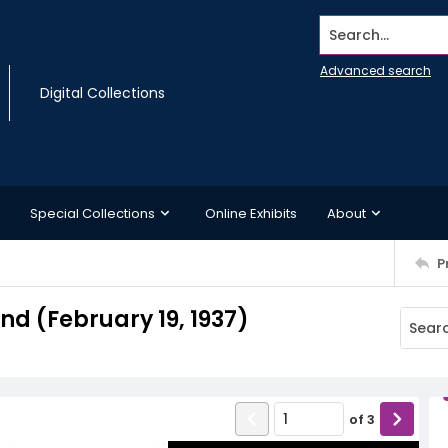
Search...
Advanced search
Digital Collections
Special Collections
Online Exhibits
About
P
d (February 19, 1937)
of
3