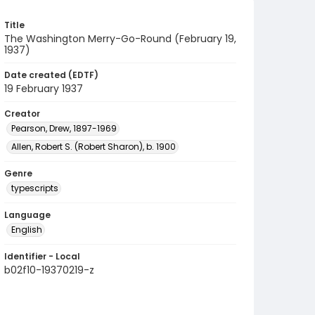
Title
The Washington Merry-Go-Round (February 19,
1937)
Date created (EDTF)
19 February 1937
Creator
Pearson, Drew, 1897-1969
Allen, Robert S. (Robert Sharon), b. 1900
Genre
typescripts
Language
English
Identifier - Local
b02f10-19370219-z