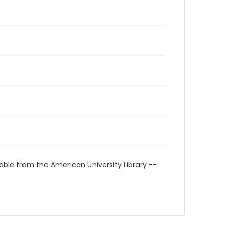
able from the American University Library --