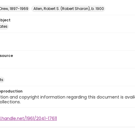
 Drew, 1897-1969
Allen, Robert S. (Robert Sharon), b. 1900
ubject
tates
esource
ts
eproduction
ion and copyright information regarding this document is avail
ollections.
l.handle.net/1961/2041-17611