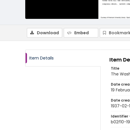
Download
Embed
Bookmark
Item Details
Item De
Title
The Wash
Date crea
19 Februa
Date crea
1937-02-
Identifier 
b02f10-1