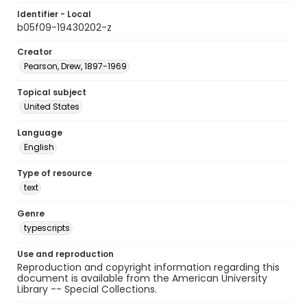
Identifier - Local
b05f09-19430202-z
Creator
Pearson, Drew, 1897-1969
Topical subject
United States
Language
English
Type of resource
text
Genre
typescripts
Use and reproduction
Reproduction and copyright information regarding this
document is available from the American University
Library -- Special Collections.