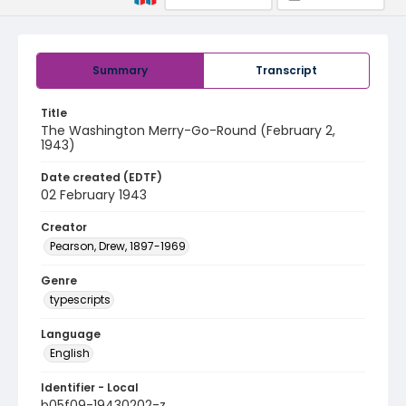
Summary
Transcript
Title
The Washington Merry-Go-Round (February 2,
1943)
Date created (EDTF)
02 February 1943
Creator
Pearson, Drew, 1897-1969
Genre
typescripts
Language
English
Identifier - Local
b05f09-19430202-z