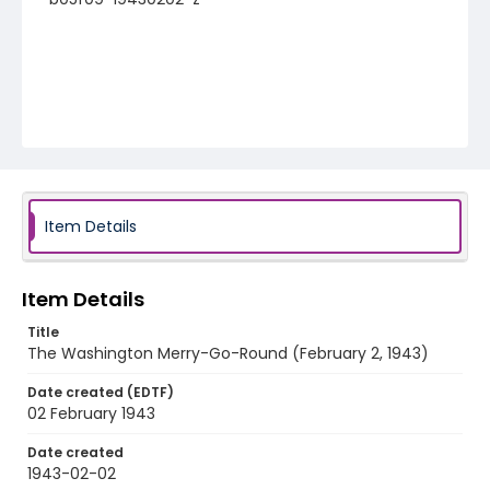
Item Details
Item Details
Title
The Washington Merry-Go-Round (February 2, 1943)
Date created (EDTF)
02 February 1943
Date created
1943-02-02