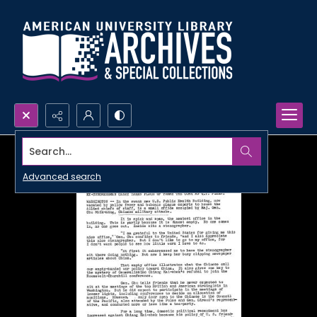
Search...
Advanced search