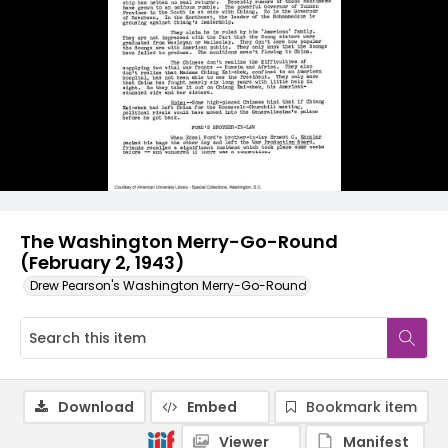
The Washington Merry-Go-Round
(February 2, 1943)
Drew Pearson's Washington Merry-Go-Round
Download
Embed
Bookmark item
Viewer
Manifest