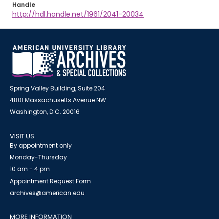
Handle
http://hdl.handle.net/1961/2041-20034
Spring Valley Building, Suite 204
4801 Massachusetts Avenue NW
Washington, D.C. 20016
VISIT US
By appointment only
Monday-Thursday
10 am - 4 pm
Appointment Request Form
archives@american.edu
MORE INFORMATION