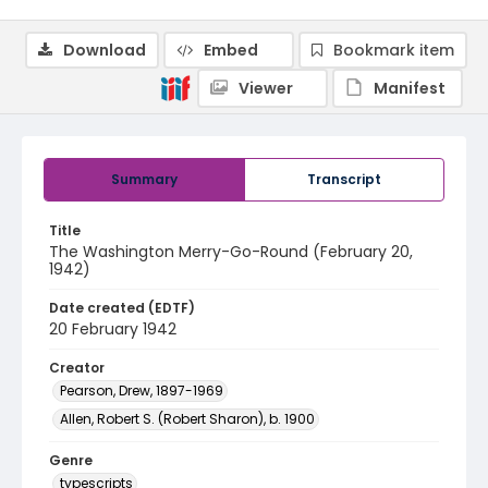
Download
Embed
Bookmark item
Viewer
Manifest
Summary
Transcript
Title
The Washington Merry-Go-Round (February 20,
1942)
Date created (EDTF)
20 February 1942
Creator
Pearson, Drew, 1897-1969
Allen, Robert S. (Robert Sharon), b. 1900
Genre
typescripts