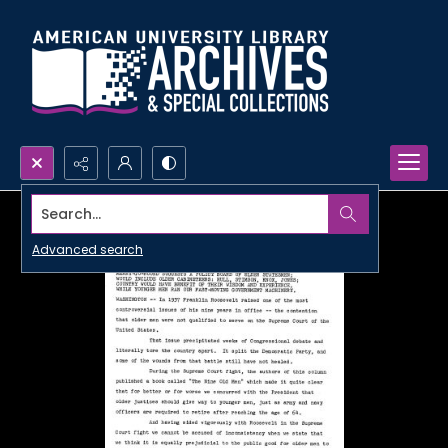
Search...
Advanced search