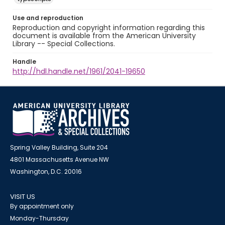
Use and reproduction
Reproduction and copyright information regarding this
document is available from the American University
Library -- Special Collections.
Handle
http://hdl.handle.net/1961/2041-19650
Spring Valley Building, Suite 204
4801 Massachusetts Avenue NW
Washington, D.C. 20016
VISIT US
By appointment only
Monday-Thursday