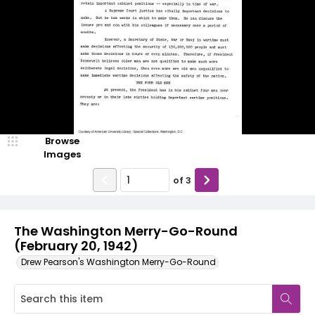
Browse
Images
of
3
The Washington Merry-Go-Round
(February 20, 1942)
Drew Pearson's Washington Merry-Go-Round