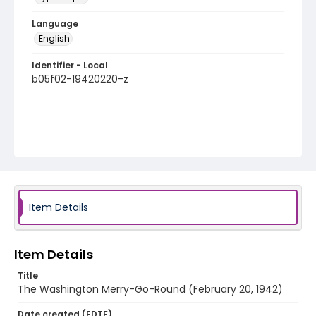
Language
English
Identifier - Local
b05f02-19420220-z
Item Details
Item Details
Title
The Washington Merry-Go-Round (February 20, 1942)
Date created (EDTF)