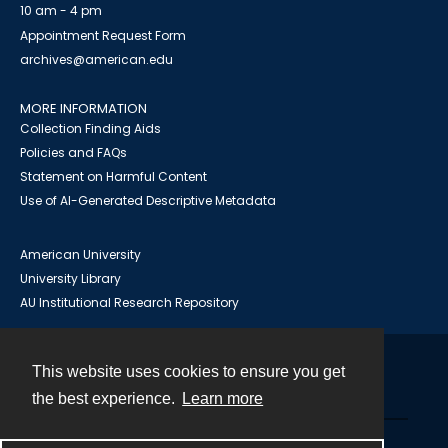
10 am - 4 pm
Appointment Request Form
archives@american.edu
MORE INFORMATION
Collection Finding Aids
Policies and FAQs
Statement on Harmful Content
Use of AI-Generated Descriptive Metadata
American University
University Library
AU Institutional Research Repository
This website uses cookies to ensure you get
Contact
the best experience.
Learn more