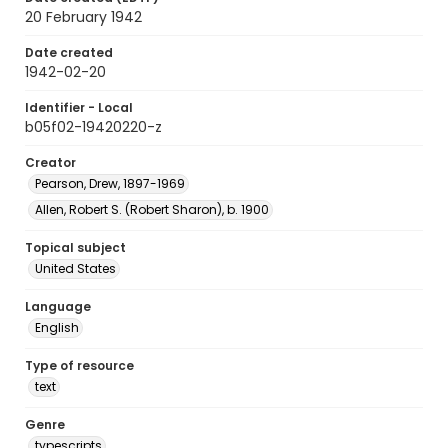
20 February 1942
Date created
1942-02-20
Identifier - Local
b05f02-19420220-z
Creator
Pearson, Drew, 1897-1969
Allen, Robert S. (Robert Sharon), b. 1900
Topical subject
United States
Language
English
Type of resource
text
Genre
typescripts