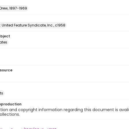
 Drew, 1897-1969
: United Feature Syndicate, Inc., c1958
ubject
tates
esource
ts
eproduction
ion and copyright information regarding this document is avail
ollections.