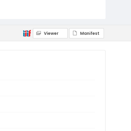
Viewer
Manifest