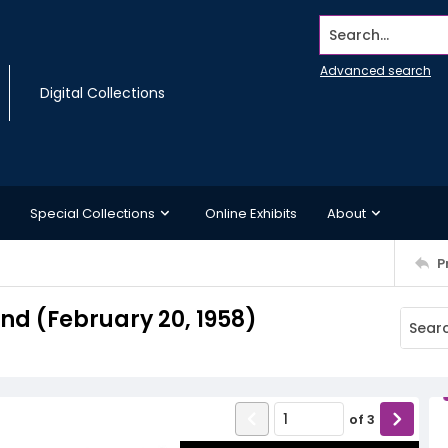
Search...
Advanced search
Digital Collections
Special Collections
Online Exhibits
About
P
d (February 20, 1958)
of
3