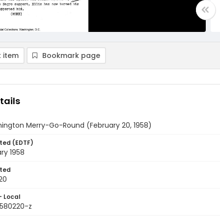
 item
Bookmark page
tails
ington Merry-Go-Round (February 20, 1958)
ted (EDTF)
ry 1958
ted
20
- Local
9580220-z