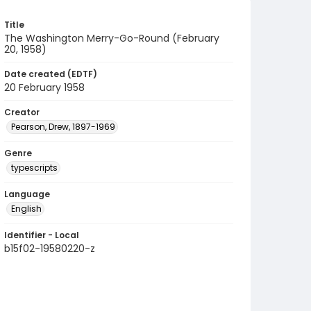
Title
The Washington Merry-Go-Round (February
20, 1958)
Date created (EDTF)
20 February 1958
Creator
Pearson, Drew, 1897-1969
Genre
typescripts
Language
English
Identifier - Local
b15f02-19580220-z