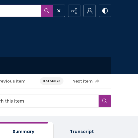
revious item
Next item
0 of 56073
Summary
Transcript