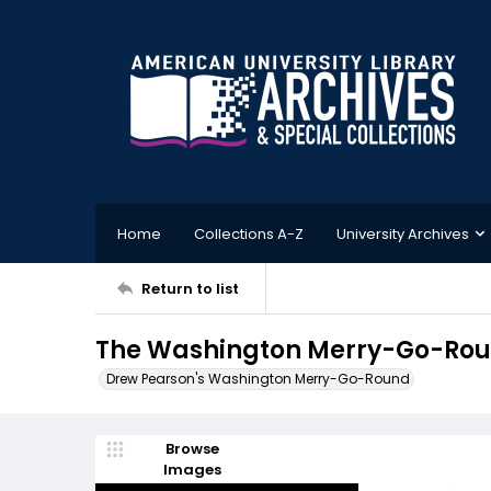
Home
Collections A-Z
University Archives
Return to list
The Washington Merry-Go-Roun
Drew Pearson's Washington Merry-Go-Round
Browse
Images