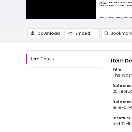
Download
Embed
Bookmark
Item Details
Item De
Title
The Wash
Date crea
20 Februa
Date crea
1958-02-
Identifier 
b15f02-1