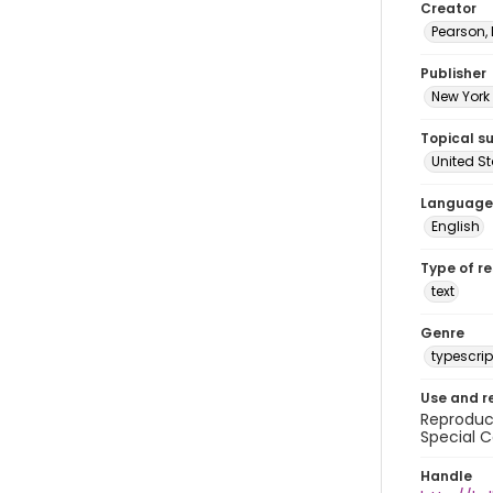
Creator
Pearson,
Publisher
New York 
Topical s
United S
Language
English
Type of r
text
Genre
typescrip
Use and r
Reproduct
Special C
Handle