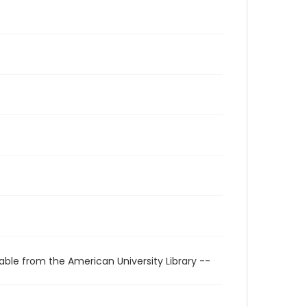
able from the American University Library --