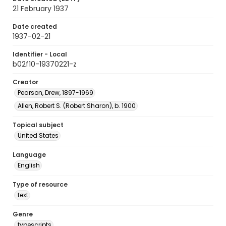
21 February 1937
Date created
1937-02-21
Identifier - Local
b02f10-19370221-z
Creator
Pearson, Drew, 1897-1969
Allen, Robert S. (Robert Sharon), b. 1900
Topical subject
United States
Language
English
Type of resource
text
Genre
typescripts