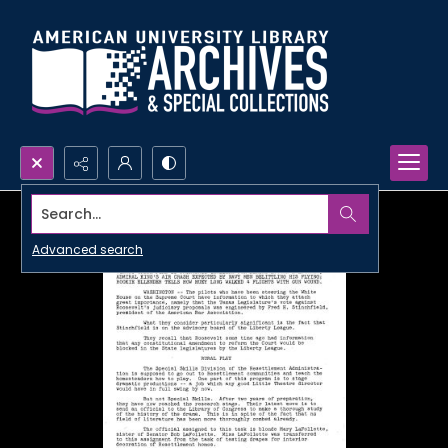
Search...
Advanced search