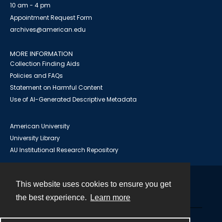
10 am - 4 pm
Appointment Request Form
archives@american.edu
MORE INFORMATION
Collection Finding Aids
Policies and FAQs
Statement on Harmful Content
Use of AI-Generated Descriptive Metadata
American University
University Library
AU Institutional Research Repository
This website uses cookies to ensure you get
Contact
the best experience.
Learn more