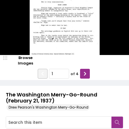
Browse
Images
of
4
The Washington Merry-Go-Round
(February 21, 1937)
Drew Pearson's Washington Merry-Go-Round