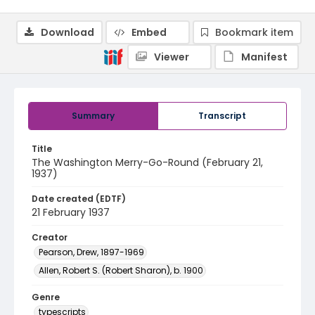
Download
Embed
Bookmark item
Viewer
Manifest
Summary
Transcript
Title
The Washington Merry-Go-Round (February 21,
1937)
Date created (EDTF)
21 February 1937
Creator
Pearson, Drew, 1897-1969
Allen, Robert S. (Robert Sharon), b. 1900
Genre
typescripts