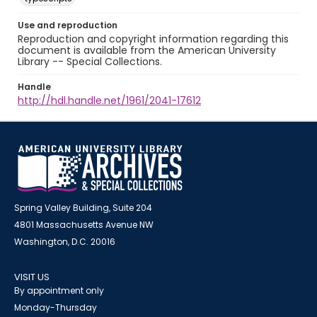
Use and reproduction
Reproduction and copyright information regarding this
document is available from the American University
Library -- Special Collections.
Handle
http://hdl.handle.net/1961/2041-17612
Spring Valley Building, Suite 204
4801 Massachusetts Avenue NW
Washington, D.C. 20016
VISIT US
By appointment only
Monday-Thursday