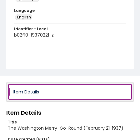
Language
English
Identifier - Local
b02f10-19370221-z
Item Details
Item Details
Title
The Washington Merry-Go-Round (February 21, 1937)
Date created (EDTF)