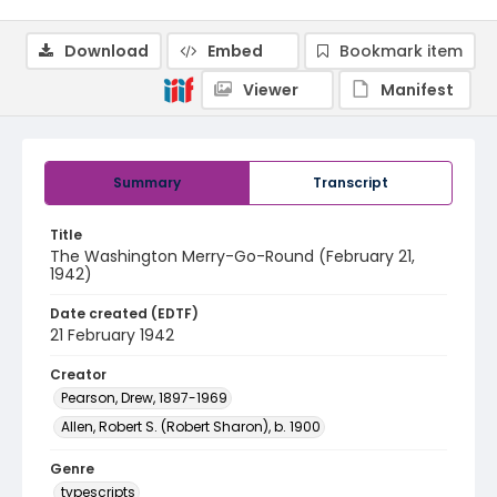
Download
Embed
Bookmark item
Viewer
Manifest
Summary
Transcript
Title
The Washington Merry-Go-Round (February 21,
1942)
Date created (EDTF)
21 February 1942
Creator
Pearson, Drew, 1897-1969
Allen, Robert S. (Robert Sharon), b. 1900
Genre
typescripts