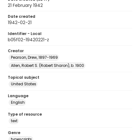
21 February 1942
Date created
1942-02-21
Identifier - Local
b05f02-19420221-z
Creator
Pearson, Drew, 1897-1969
Allen, Robert S. (Robert Sharon), b. 1900
Topical subject
United States
Language
English
Type of resource
text
Genre
typescripts