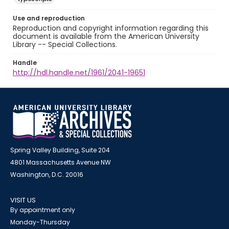
Use and reproduction
Reproduction and copyright information regarding this
document is available from the American University
Library -- Special Collections.
Handle
http://hdl.handle.net/1961/2041-19651
Spring Valley Building, Suite 204
4801 Massachusetts Avenue NW
Washington, D.C. 20016
VISIT US
By appointment only
Monday-Thursday