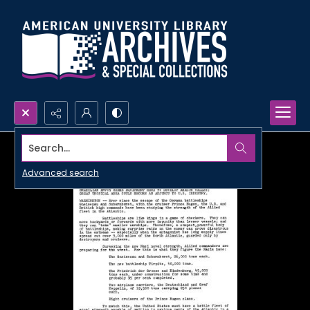
Search...
Advanced search