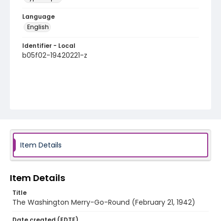
Language
English
Identifier - Local
b05f02-19420221-z
Item Details
Item Details
Title
The Washington Merry-Go-Round (February 21, 1942)
Date created (EDTF)