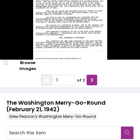
Browse
Images
of
2
The Washington Merry-Go-Round
(February 21, 1942)
Drew Pearson's Washington Merry-Go-Round