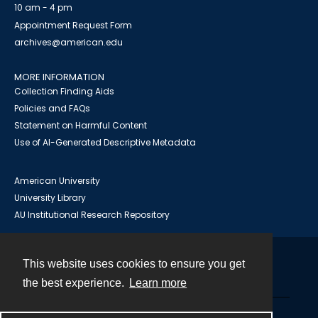
10 am - 4 pm
Appointment Request Form
archives@american.edu
MORE INFORMATION
Collection Finding Aids
Policies and FAQs
Statement on Harmful Content
Use of AI-Generated Descriptive Metadata
American University
University Library
AU Institutional Research Repository
This website uses cookies to ensure you get
Contact
the best experience.
Learn more