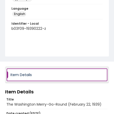
Language
English
Identifier - Local
b03f09-19390222-z
Item Details
Item Details
Title
The Washington Merry-Go-Round (February 22, 1939)
Date created (EDTF)