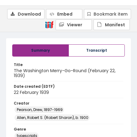
Download
Embed
Bookmark item
Viewer
Manifest
Summary
Transcript
Title
The Washington Merry-Go-Round (February 22,
1939)
Date created (EDTF)
22 February 1939
Creator
Pearson, Drew, 1897-1969
Allen, Robert S. (Robert Sharon), b. 1900
Genre
typescripts