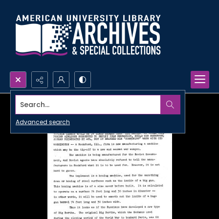
Search...
Advanced search