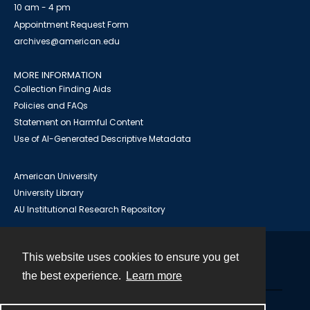
10 am - 4 pm
Appointment Request Form
archives@american.edu
MORE INFORMATION
Collection Finding Aids
Policies and FAQs
Statement on Harmful Content
Use of AI-Generated Descriptive Metadata
American University
University Library
AU Institutional Research Repository
This website uses cookies to ensure you get
Contact
the best experience.
Learn more