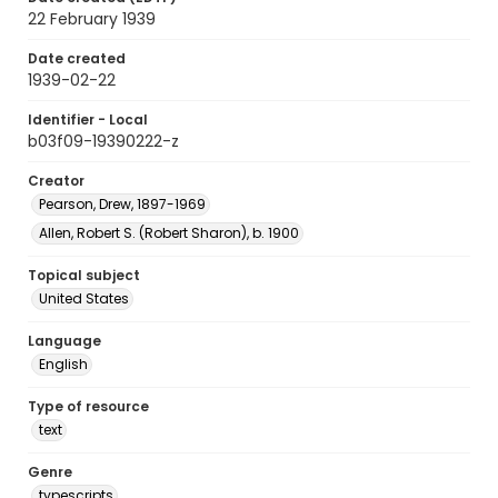
22 February 1939
Date created
1939-02-22
Identifier - Local
b03f09-19390222-z
Creator
Pearson, Drew, 1897-1969
Allen, Robert S. (Robert Sharon), b. 1900
Topical subject
United States
Language
English
Type of resource
text
Genre
typescripts