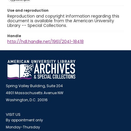
Use and reproduction
Reproduction and copyright information regarding this
document is available from the American University
Library -- Special Collections.
Handle
http://hdl.handle.net/1961/2041-18418
Spring Valley Building, Suite 204
4801 Massachusetts Avenue NW
Washington, D.C. 20016
VISIT US
By appointment only
Monday-Thursday