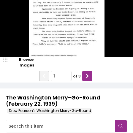
Browse
Images
of
3
The Washington Merry-Go-Round
(February 22, 1939)
Drew Pearson's Washington Merry-Go-Round