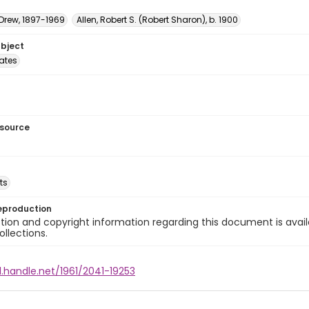
 Drew, 1897-1969
Allen, Robert S. (Robert Sharon), b. 1900
ubject
tates
esource
ts
eproduction
ion and copyright information regarding this document is avail
ollections.
l.handle.net/1961/2041-19253