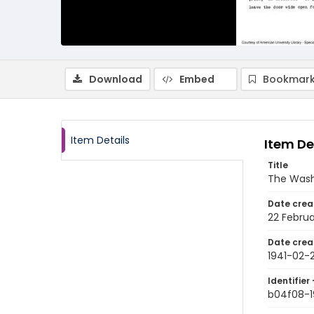
Download
Embed
Bookmark
Item Details
Item De
Title
The Wash
Date crea
22 Februa
Date crea
1941-02-
Identifier 
b04f08-1