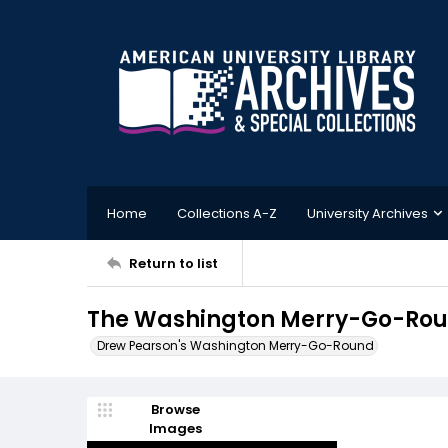
Home
Collections A-Z
University Archives
Return to list
The Washington Merry-Go-Roun
Drew Pearson's Washington Merry-Go-Round
Browse
Images