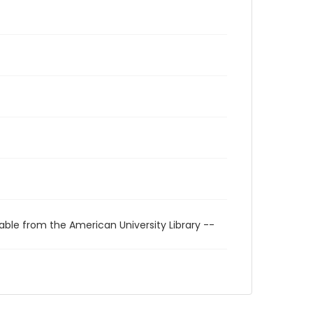
able from the American University Library --