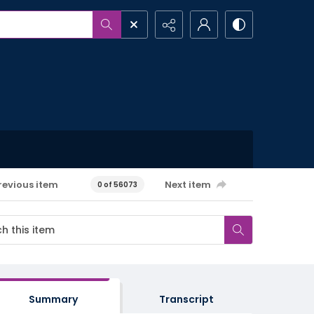
revious item
Next item
0 of 56073
Summary
Transcript