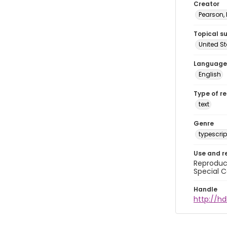
Creator
Pearson,
Topical s
United S
Language
English
Type of r
text
Genre
typescrip
Use and r
Reproduct
Special C
Handle
http://hd