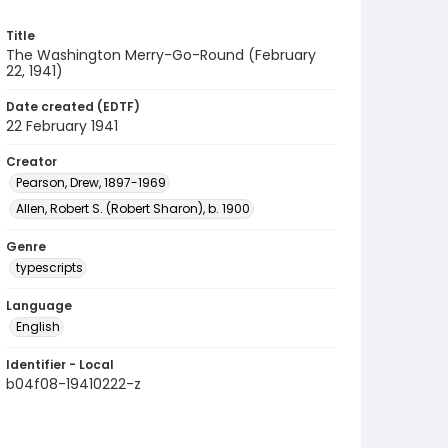
Title
The Washington Merry-Go-Round (February
22, 1941)
Date created (EDTF)
22 February 1941
Creator
Pearson, Drew, 1897-1969
Allen, Robert S. (Robert Sharon), b. 1900
Genre
typescripts
Language
English
Identifier - Local
b04f08-19410222-z