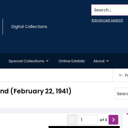
Search...
Advanced search
Digital Collections
Special Collections
Online Exhibits
About
P
d (February 22, 1941)
of
3