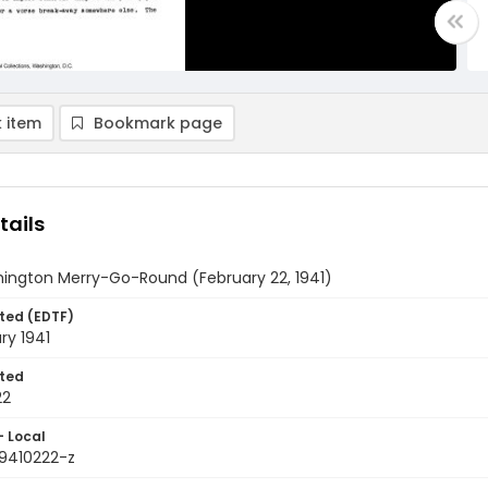
 item
Bookmark page
tails
ington Merry-Go-Round (February 22, 1941)
ted (EDTF)
ry 1941
ted
22
- Local
9410222-z