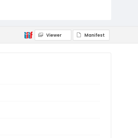
Viewer
Manifest