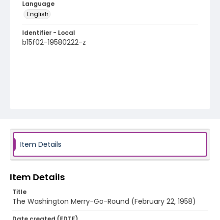
Language
English
Identifier - Local
b15f02-19580222-z
Item Details
Item Details
Title
The Washington Merry-Go-Round (February 22, 1958)
Date created (EDTF)