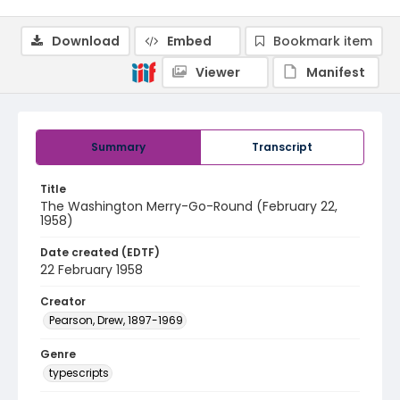
Download
Embed
Bookmark item
Viewer
Manifest
Summary
Transcript
Title
The Washington Merry-Go-Round (February 22,
1958)
Date created (EDTF)
22 February 1958
Creator
Pearson, Drew, 1897-1969
Genre
typescripts