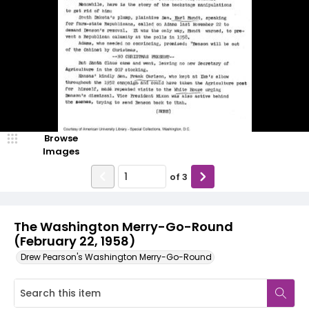
Browse
Images
of
3
The Washington Merry-Go-Round
(February 22, 1958)
Drew Pearson's Washington Merry-Go-Round