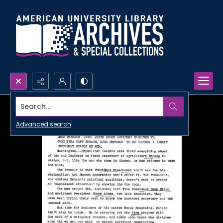
Search...
Advanced search