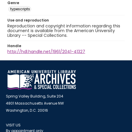
Genre
typescripts
Use and reproduction
Reproduction and copyright information regarding this
document is available from the American University
Library -- Special Collections.
Handle
http://hdl.handle.net/1961/2041-41327
Spring Valley Building, Suite 204
4801 Massachusetts Avenue NW
Washington, D.C. 20016
VISIT US
By appointment only