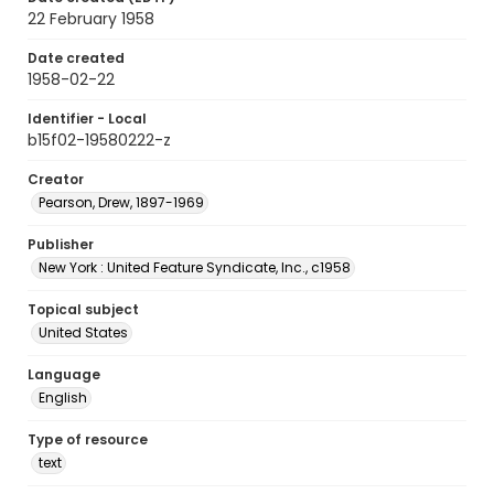
22 February 1958
Date created
1958-02-22
Identifier - Local
b15f02-19580222-z
Creator
Pearson, Drew, 1897-1969
Publisher
New York : United Feature Syndicate, Inc., c1958
Topical subject
United States
Language
English
Type of resource
text