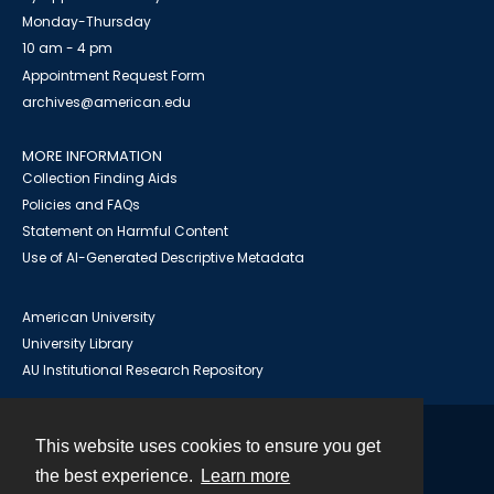
Monday-Thursday
10 am - 4 pm
Appointment Request Form
archives@american.edu
MORE INFORMATION
Collection Finding Aids
Policies and FAQs
Statement on Harmful Content
Use of AI-Generated Descriptive Metadata
American University
University Library
AU Institutional Research Repository
This website uses cookies to ensure you get
Contact
the best experience.
Learn more