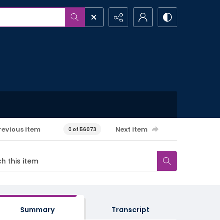
revious item
Next item
0 of 56073
Summary
Transcript