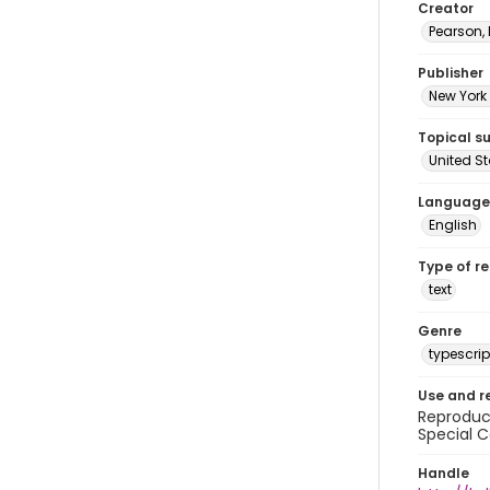
Creator
Pearson,
Publisher
New York 
Topical s
United S
Language
English
Type of r
text
Genre
typescrip
Use and r
Reproduct
Special C
Handle