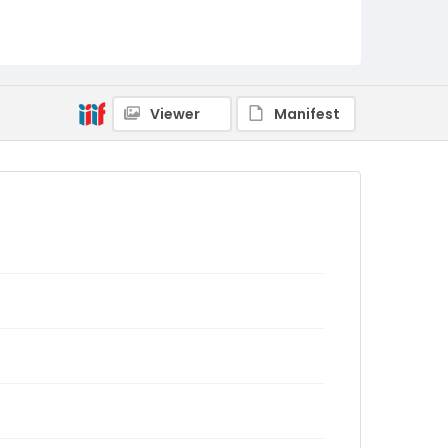
Viewer
Manifest