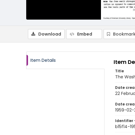
Download
Embed
Bookmark
Item Details
Item De
Title
The Wash
Date crea
22 Februa
Date crea
1959-02-
Identifier 
b15f14-1