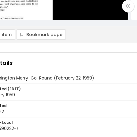
 item
Bookmark page
tails
ington Merry-Go-Round (February 22, 1959)
ted (EDTF)
ry 1959
ted
22
- Local
9590222-z