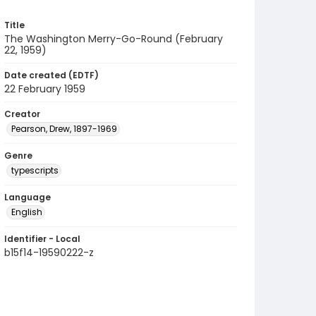
Title
The Washington Merry-Go-Round (February
22, 1959)
Date created (EDTF)
22 February 1959
Creator
Pearson, Drew, 1897-1969
Genre
typescripts
Language
English
Identifier - Local
b15f14-19590222-z