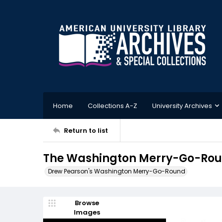
Home
Collections A-Z
University Archives
Return to list
The Washington Merry-Go-Roun
Drew Pearson's Washington Merry-Go-Round
Browse
Images