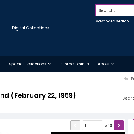
Search...
Advanced search
Digital Collections
Special Collections
Online Exhibits
About
P
d (February 22, 1959)
of
3