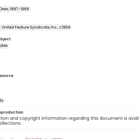
 Drew, 1897-1969
: United Feature Syndicate, Inc., c1959
ubject
tates
esource
ts
eproduction
ion and copyright information regarding this document is avail
ollections.