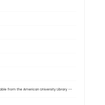
able from the American University Library --