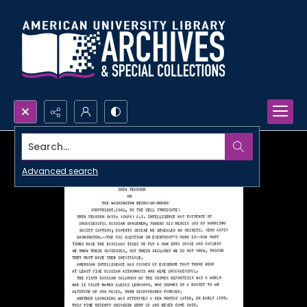
Search...
Advanced search