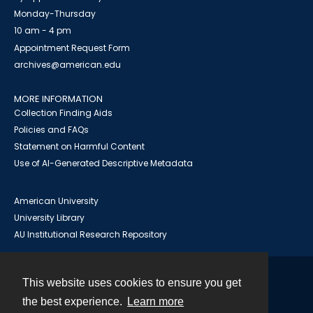
Monday-Thursday
10 am - 4 pm
Appointment Request Form
archives@american.edu
MORE INFORMATION
Collection Finding Aids
Policies and FAQs
Statement on Harmful Content
Use of AI-Generated Descriptive Metadata
American University
University Library
AU Institutional Research Repository
This website uses cookies to ensure you get
Contact
the best experience.
Learn more