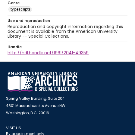
Genre
typescripts
Use and reproduction
Reproduction and copyright information regarding this
document is available from the American University
Library -- Special Collections.
Handle
http://hdl.handle.net/1961/2041-49359
Spring Valley Building, Suite 204
4801 Massachusetts Avenue NW
Washington, D.C. 20016
VISIT US
By appointment only