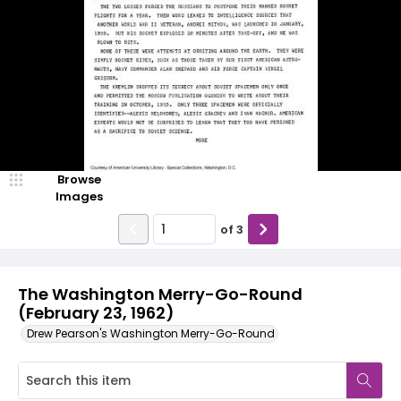
Browse
Images
of
3
The Washington Merry-Go-Round
(February 23, 1962)
Drew Pearson's Washington Merry-Go-Round