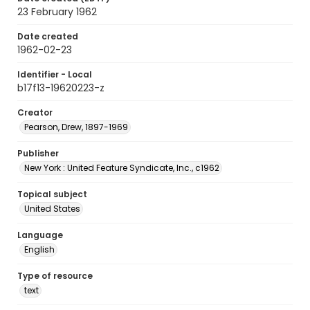
23 February 1962
Date created
1962-02-23
Identifier - Local
b17f13-19620223-z
Creator
Pearson, Drew, 1897-1969
Publisher
New York : United Feature Syndicate, Inc., c1962
Topical subject
United States
Language
English
Type of resource
text