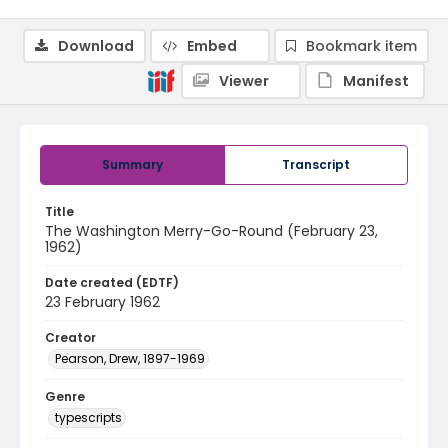
Download
Embed
Bookmark item
Viewer
Manifest
Summary
Transcript
Title
The Washington Merry-Go-Round (February 23,
1962)
Date created (EDTF)
23 February 1962
Creator
Pearson, Drew, 1897-1969
Genre
typescripts