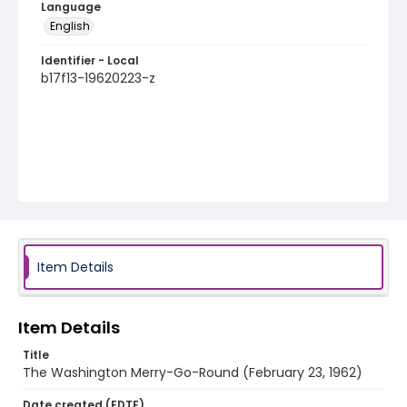
Language
English
Identifier - Local
b17f13-19620223-z
Item Details
Item Details
Title
The Washington Merry-Go-Round (February 23, 1962)
Date created (EDTF)