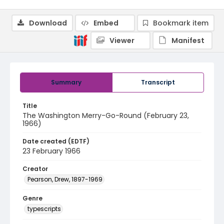
Download
Embed
Bookmark item
Viewer
Manifest
Summary
Transcript
Title
The Washington Merry-Go-Round (February 23,
1966)
Date created (EDTF)
23 February 1966
Creator
Pearson, Drew, 1897-1969
Genre
typescripts