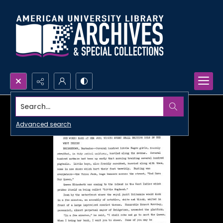
Search...
Advanced search