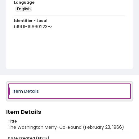
Language
English
Identifier - Local
b19f11-19660223-z
Item Details
Item Details
Title
The Washington Merry-Go-Round (February 23, 1966)
Date created (EDTF)