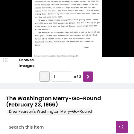
Browse
Images
of
3
The Washington Merry-Go-Round
(February 23, 1966)
Drew Pearson's Washington Merry-Go-Round