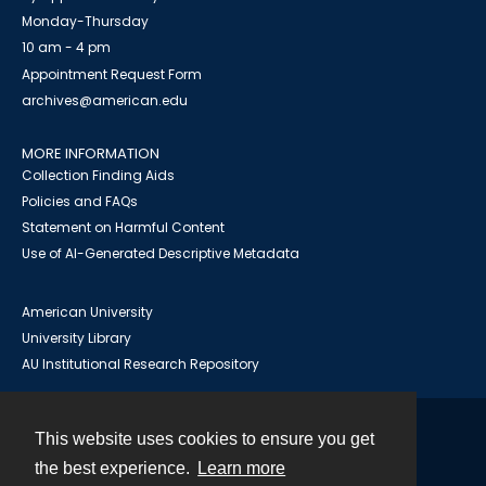
Monday-Thursday
10 am - 4 pm
Appointment Request Form
archives@american.edu
MORE INFORMATION
Collection Finding Aids
Policies and FAQs
Statement on Harmful Content
Use of AI-Generated Descriptive Metadata
American University
University Library
AU Institutional Research Repository
This website uses cookies to ensure you get
Contact
the best experience.
Learn more