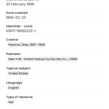
23 February 1966
Date created
1966-02-23
Identifier - Local
b19f11-19660223-z
Creator
Pearson, Drew, 1897-1969
Publisher
New York : United Feature Syndicate, Inc., c1966
Topical subject
United States
Language
English
Type of resource
text