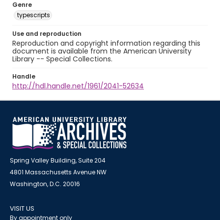
Genre
typescripts
Use and reproduction
Reproduction and copyright information regarding this
document is available from the American University
Library -- Special Collections.
Handle
http://hdl.handle.net/1961/2041-52634
Spring Valley Building, Suite 204
4801 Massachusetts Avenue NW
Washington, D.C. 20016
VISIT US
By appointment only