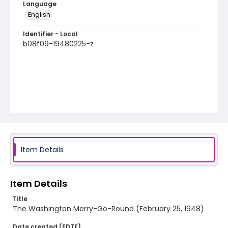
Language
English
Identifier - Local
b08f09-19480225-z
Item Details
Item Details
Title
The Washington Merry-Go-Round (February 25, 1948)
Date created (EDTF)