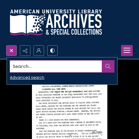
Search...
Advanced search