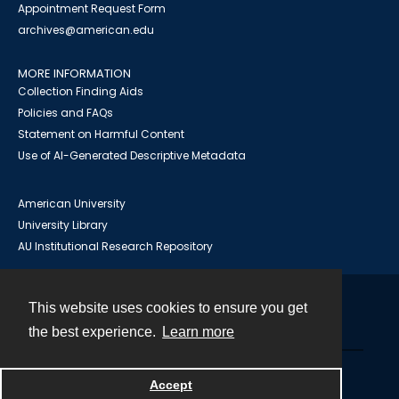
Appointment Request Form
archives@american.edu
MORE INFORMATION
Collection Finding Aids
Policies and FAQs
Statement on Harmful Content
Use of AI-Generated Descriptive Metadata
American University
University Library
AU Institutional Research Repository
This website uses cookies to ensure you get
Contact
the best experience.
Learn more
Powered by
Accept