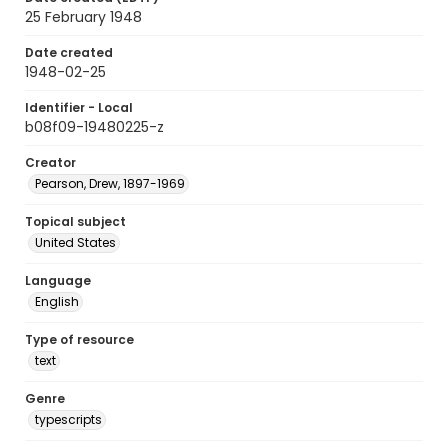
25 February 1948
Date created
1948-02-25
Identifier - Local
b08f09-19480225-z
Creator
Pearson, Drew, 1897-1969
Topical subject
United States
Language
English
Type of resource
text
Genre
typescripts