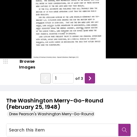
Browse
Images
of
3
The Washington Merry-Go-Round
(February 25, 1948)
Drew Pearson's Washington Merry-Go-Round