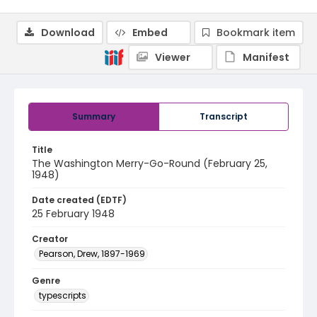
Download
Embed
Bookmark item
Viewer
Manifest
Summary
Transcript
Title
The Washington Merry-Go-Round (February 25,
1948)
Date created (EDTF)
25 February 1948
Creator
Pearson, Drew, 1897-1969
Genre
typescripts