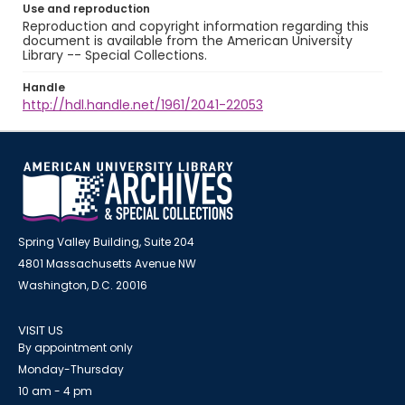
Use and reproduction
Reproduction and copyright information regarding this
document is available from the American University
Library -- Special Collections.
Handle
http://hdl.handle.net/1961/2041-22053
Spring Valley Building, Suite 204
4801 Massachusetts Avenue NW
Washington, D.C. 20016
VISIT US
By appointment only
Monday-Thursday
10 am - 4 pm