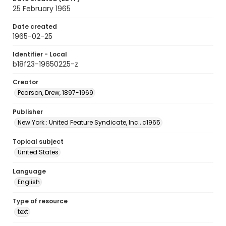
25 February 1965
Date created
1965-02-25
Identifier - Local
b18f23-19650225-z
Creator
Pearson, Drew, 1897-1969
Publisher
New York : United Feature Syndicate, Inc., c1965
Topical subject
United States
Language
English
Type of resource
text