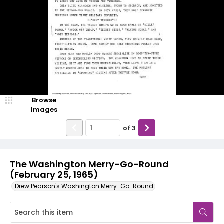
Browse
Images
of
3
The Washington Merry-Go-Round
(February 25, 1965)
Drew Pearson's Washington Merry-Go-Round