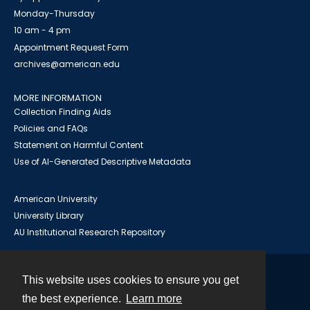
Monday-Thursday
10 am - 4 pm
Appointment Request Form
archives@american.edu
MORE INFORMATION
Collection Finding Aids
Policies and FAQs
Statement on Harmful Content
Use of AI-Generated Descriptive Metadata
American University
University Library
AU Institutional Research Repository
This website uses cookies to ensure you get
Contact
the best experience.
Learn more