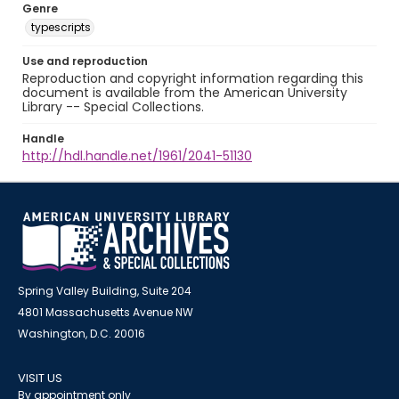
Genre
typescripts
Use and reproduction
Reproduction and copyright information regarding this
document is available from the American University
Library -- Special Collections.
Handle
http://hdl.handle.net/1961/2041-51130
Spring Valley Building, Suite 204
4801 Massachusetts Avenue NW
Washington, D.C. 20016
VISIT US
By appointment only