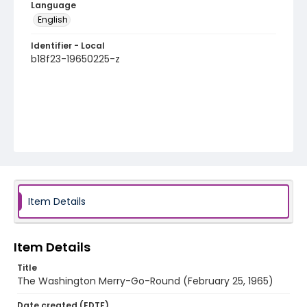
Language
English
Identifier - Local
b18f23-19650225-z
Item Details
Item Details
Title
The Washington Merry-Go-Round (February 25, 1965)
Date created (EDTF)