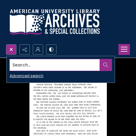
Search...
Advanced search