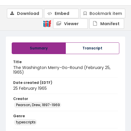
Download
Embed
Bookmark item
Viewer
Manifest
Summary
Transcript
Title
The Washington Merry-Go-Round (February 25,
1965)
Date created (EDTF)
25 February 1965
Creator
Pearson, Drew, 1897-1969
Genre
typescripts