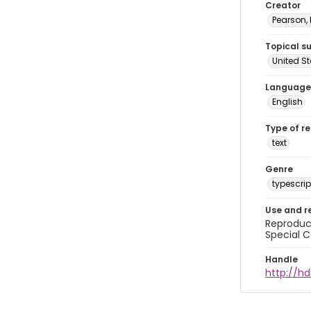
Creator
Pearson,
Topical s
United S
Language
English
Type of r
text
Genre
typescrip
Use and r
Reproduct
Special C
Handle
http://hd