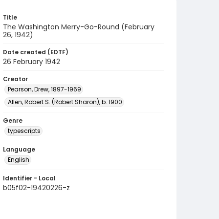
Title
The Washington Merry-Go-Round (February
26, 1942)
Date created (EDTF)
26 February 1942
Creator
Pearson, Drew, 1897-1969
Allen, Robert S. (Robert Sharon), b. 1900
Genre
typescripts
Language
English
Identifier - Local
b05f02-19420226-z