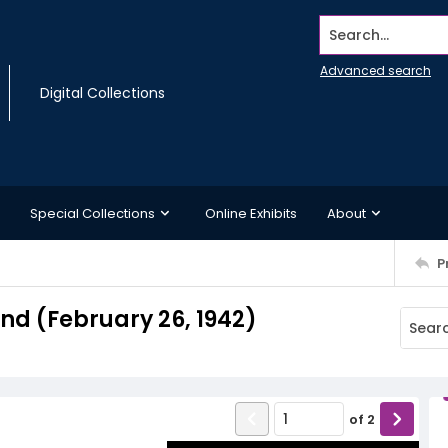
Search...
Advanced search
Digital Collections
Special Collections
Online Exhibits
About
P
d (February 26, 1942)
of
2