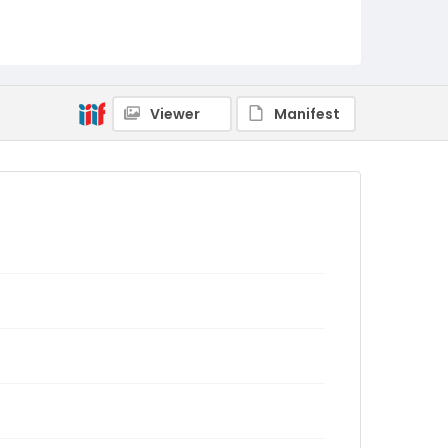
Viewer
Manifest