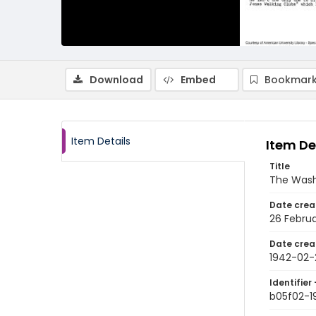
Download
Embed
Bookmark
Item Details
Item De
Title
The Wash
Date crea
26 Februa
Date crea
1942-02-
Identifier 
b05f02-1