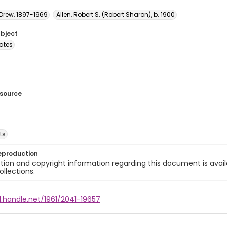
 Drew, 1897-1969
Allen, Robert S. (Robert Sharon), b. 1900
ubject
tates
esource
ts
eproduction
ion and copyright information regarding this document is avail
ollections.
l.handle.net/1961/2041-19657