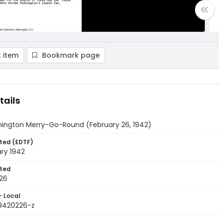
 item
Bookmark page
tails
ington Merry-Go-Round (February 26, 1942)
ted (EDTF)
ry 1942
ted
26
- Local
9420226-z