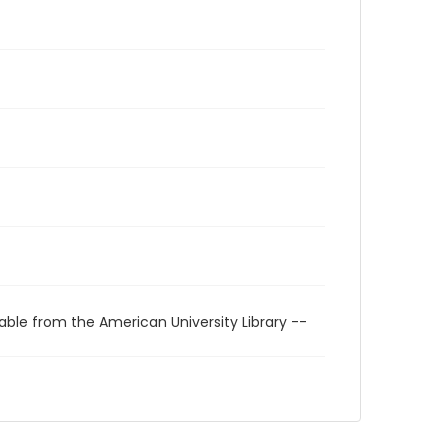
able from the American University Library --