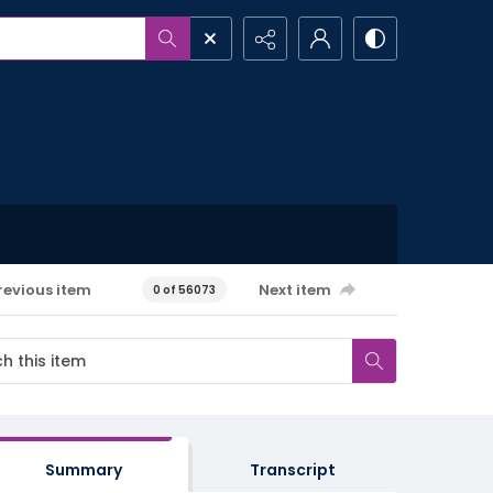
revious item
Next item
0 of 56073
Summary
Transcript