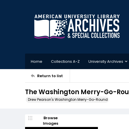
Home
Collections A-Z
University Archives
Return to list
The Washington Merry-Go-Roun
Drew Pearson's Washington Merry-Go-Round
Browse
Images