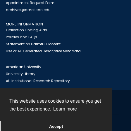
Appointment Request Form
archives@american.edu
MORE INFORMATION
Collection Finding Aids
Policies and FAQs
Statement on Harmful Content
Use of AI-Generated Descriptive Metadata
American University
University Library
AU Institutional Research Repository
This website uses cookies to ensure you get
Contact
the best experience.
Learn more
Powered by
Accept