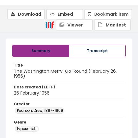
Download
Embed
Bookmark item
Viewer
Manifest
Summary
Transcript
Title
The Washington Merry-Go-Round (February 26,
1956)
Date created (EDTF)
26 February 1956
Creator
Pearson, Drew, 1897-1969
Genre
typescripts