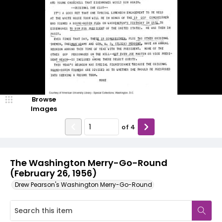
Browse
Images
of
4
The Washington Merry-Go-Round
(February 26, 1956)
Drew Pearson's Washington Merry-Go-Round