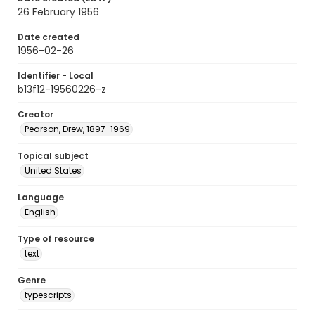
26 February 1956
Date created
1956-02-26
Identifier - Local
b13f12-19560226-z
Creator
Pearson, Drew, 1897-1969
Topical subject
United States
Language
English
Type of resource
text
Genre
typescripts