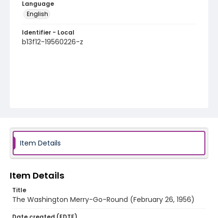
Language
English
Identifier - Local
b13f12-19560226-z
Item Details
Item Details
Title
The Washington Merry-Go-Round (February 26, 1956)
Date created (EDTF)