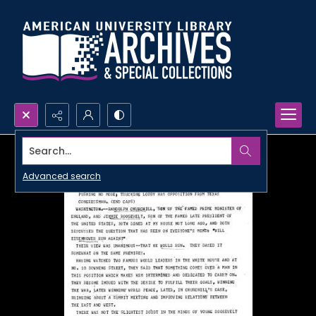
Search...
Advanced search