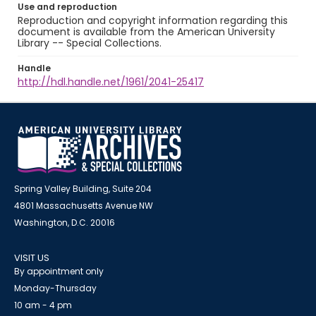
Use and reproduction
Reproduction and copyright information regarding this
document is available from the American University
Library -- Special Collections.
Handle
http://hdl.handle.net/1961/2041-25417
Spring Valley Building, Suite 204
4801 Massachusetts Avenue NW
Washington, D.C. 20016
VISIT US
By appointment only
Monday-Thursday
10 am - 4 pm