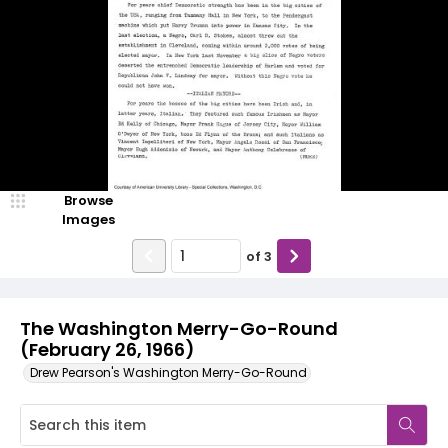
Browse
Images
of
3
The Washington Merry-Go-Round
(February 26, 1966)
Drew Pearson's Washington Merry-Go-Round