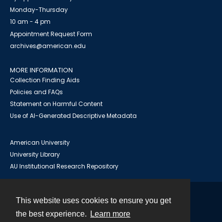
Monday-Thursday
10 am - 4 pm
Appointment Request Form
archives@american.edu
MORE INFORMATION
Collection Finding Aids
Policies and FAQs
Statement on Harmful Content
Use of AI-Generated Descriptive Metadata
American University
University Library
AU Institutional Research Repository
This website uses cookies to ensure you get
Contact
the best experience.
Learn more