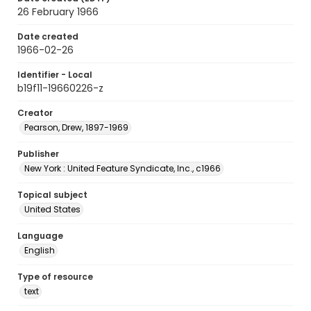
26 February 1966
Date created
1966-02-26
Identifier - Local
b19f11-19660226-z
Creator
Pearson, Drew, 1897-1969
Publisher
New York : United Feature Syndicate, Inc., c1966
Topical subject
United States
Language
English
Type of resource
text