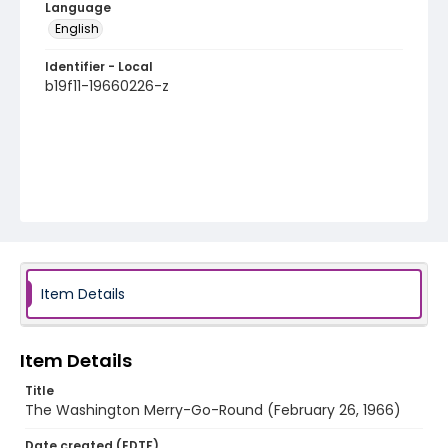
Language
English
Identifier - Local
b19f11-19660226-z
Item Details
Item Details
Title
The Washington Merry-Go-Round (February 26, 1966)
Date created (EDTF)