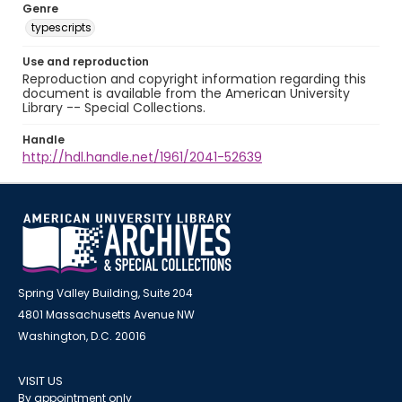
Genre
typescripts
Use and reproduction
Reproduction and copyright information regarding this
document is available from the American University
Library -- Special Collections.
Handle
http://hdl.handle.net/1961/2041-52639
Spring Valley Building, Suite 204
4801 Massachusetts Avenue NW
Washington, D.C. 20016
VISIT US
By appointment only