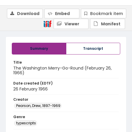
Download
Embed
Bookmark item
Viewer
Manifest
Summary
Transcript
Title
The Washington Merry-Go-Round (February 26,
1966)
Date created (EDTF)
26 February 1966
Creator
Pearson, Drew, 1897-1969
Genre
typescripts