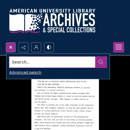
Search...
Advanced search