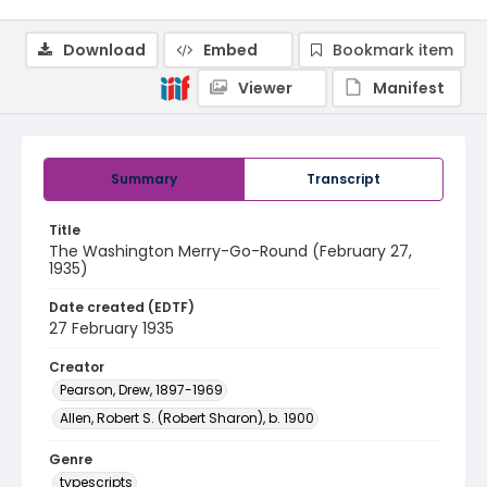
Download
Embed
Bookmark item
Viewer
Manifest
Summary
Transcript
Title
The Washington Merry-Go-Round (February 27,
1935)
Date created (EDTF)
27 February 1935
Creator
Pearson, Drew, 1897-1969
Allen, Robert S. (Robert Sharon), b. 1900
Genre
typescripts