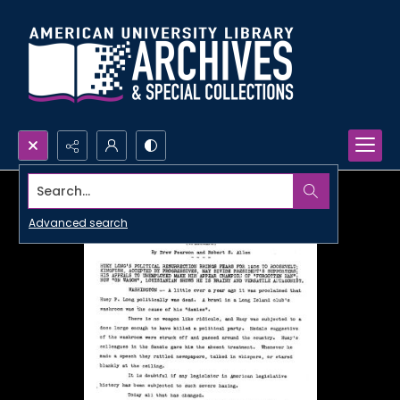
Search...
Advanced search