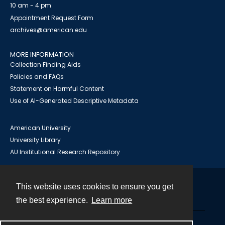
10 am - 4 pm
Appointment Request Form
archives@american.edu
MORE INFORMATION
Collection Finding Aids
Policies and FAQs
Statement on Harmful Content
Use of AI-Generated Descriptive Metadata
American University
University Library
AU Institutional Research Repository
This website uses cookies to ensure you get
Contact
the best experience.
Learn more