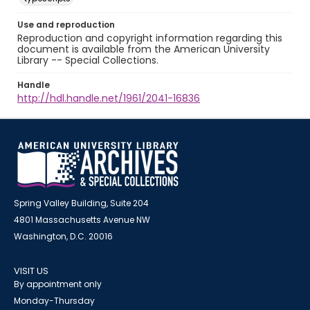
Use and reproduction
Reproduction and copyright information regarding this
document is available from the American University
Library -- Special Collections.
Handle
http://hdl.handle.net/1961/2041-16836
Spring Valley Building, Suite 204
4801 Massachusetts Avenue NW
Washington, D.C. 20016
VISIT US
By appointment only
Monday-Thursday