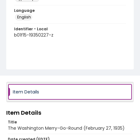
Language
English
Identifier - Local
b01f15-19350227-z
Item Details
Item Details
Title
The Washington Merry-Go-Round (February 27, 1935)
Date created (EDTF)