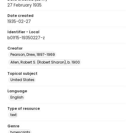
27 February 1935
Date created
1935-02-27
Identifier - Local
b01f15-19350227-z
Creator
Pearson, Drew, 1897-1969
Allen, Robert S. (Robert Sharon), b. 1900
Topical subject
United States
Language
English
Type of resource
text
Genre
typescripts