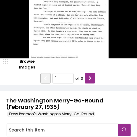
Browse
Images
of
3
The Washington Merry-Go-Round
(February 27, 1935)
Drew Pearson's Washington Merry-Go-Round